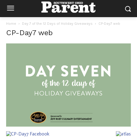
Home
Day 7 of the 12 Days of Holiday Giveaways
CP-Day7 web
CP-Day7 web