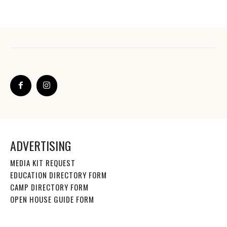
ADVERTISING
MEDIA KIT REQUEST
EDUCATION DIRECTORY FORM
CAMP DIRECTORY FORM
OPEN HOUSE GUIDE FORM