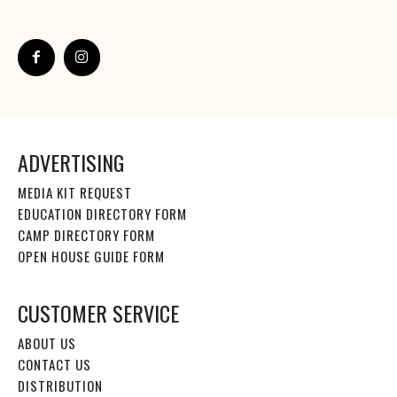
ADVERTISING
MEDIA KIT REQUEST
EDUCATION DIRECTORY FORM
CAMP DIRECTORY FORM
OPEN HOUSE GUIDE FORM
CUSTOMER SERVICE
ABOUT US
CONTACT US
DISTRIBUTION