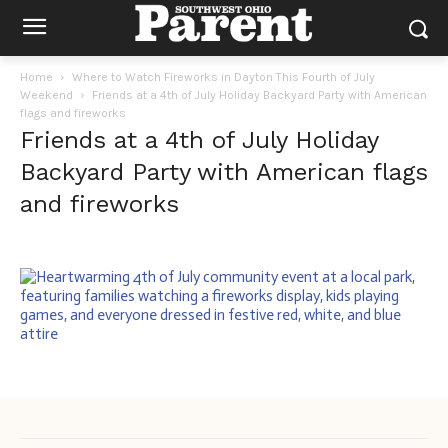
Home
Where to Watch Fireworks in Dayton This Fourth of July
Weekend
Friends at a 4th of July Holiday Backyard Party with American
flags and fireworks
Friends at a 4th of July Holiday
Backyard Party with American flags
and fireworks