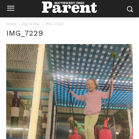
Home
Dig ‘N Play
IMG_7229
IMG_7229