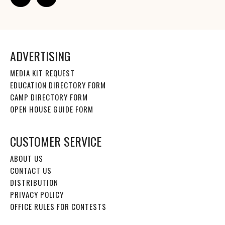
ADVERTISING
MEDIA KIT REQUEST
EDUCATION DIRECTORY FORM
CAMP DIRECTORY FORM
OPEN HOUSE GUIDE FORM
CUSTOMER SERVICE
ABOUT US
CONTACT US
DISTRIBUTION
PRIVACY POLICY
OFFICE RULES FOR CONTESTS