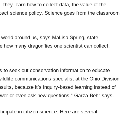
 they learn how to collect data, the value of the
act science policy.
Science goes from the classroom
 world around us, says
MaLisa
Spring
, state
 how many dragonflies one scientist can collect
,
s to seek out
conservation
information to
educate
ldlife communications specialist at the
Ohio Division
esults,
because it’s inquiry-based
learning
instead of
wer or even ask new questions,
”
Garza-Behr says.
ticipate in citizen science
.
Here are several