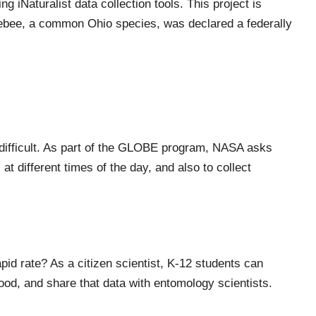
sing
iNaturalist
data collection tools. This project is
ebee, a common Ohio species, was declared a federally
ifficult.
A
s part of the GLOBE program
, NASA
asks
 at different times of the day
,
and also
to collect
pid rate? As a citizen scientist, K-12 students can
hood
,
and share that data with entomology scientists.