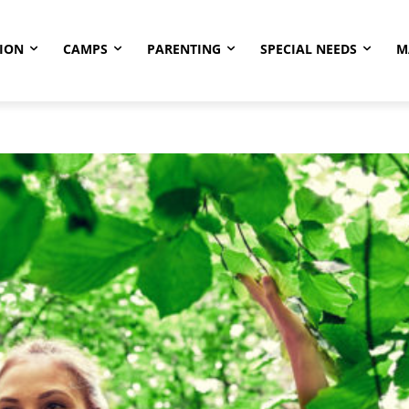
ION
CAMPS
PARENTING
SPECIAL NEEDS
M