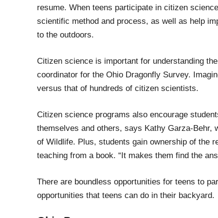
resume.
When teens participate in citizen science,
scientific method and process
,
as well
as help
imp
to the outdoors.
Citizen science is important
for
understanding the
coordinator for the
Ohio Dragonfly Survey. Imagine
versus that of
hundreds of citizen scientists.
Citizen science programs also encourage student
themselves and others, says
Kathy Garza-Behr, wi
of Wildlife.
Plus, students gain ownership of the
r
teaching from a book. “It makes them find the a
ns
T
he
re are boundless opportunities for teens to par
opportunities
that teens can
do in their backyard.