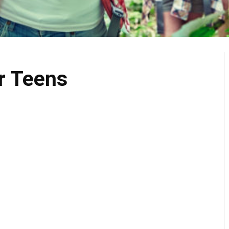
r Teens