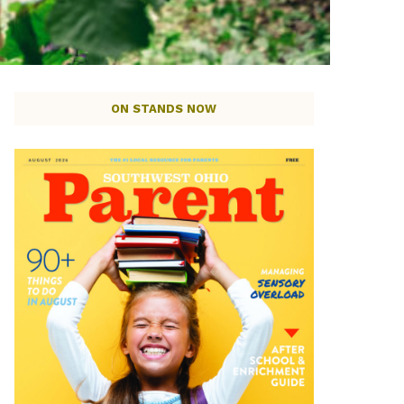
ON STANDS NOW