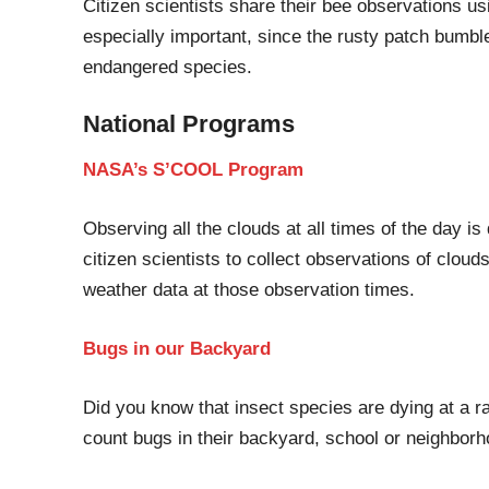
C
itizen scientists share their bee observations u
especially important
,
since the rusty patch bumbl
endangered species.
National Programs
NASA’s S’COOL Program
Observing all the clouds
at all times
of the day is d
citizen scientists to collect observations of clouds
weather data at those observation times.
Bugs
in o
ur Backyard
Did you know that insect species are dying
at
a ra
count bugs in their backyard, school or neighbor