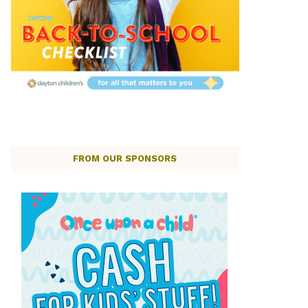
FROM OUR SPONSORS