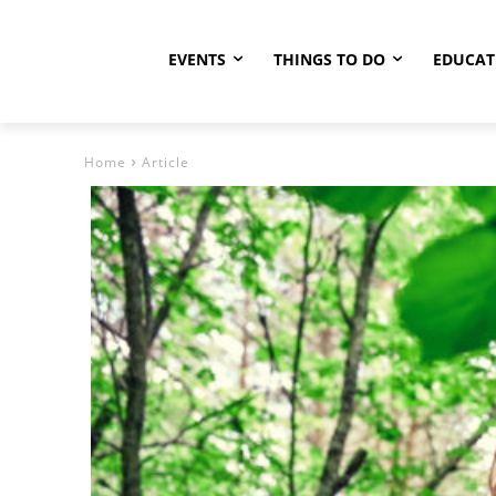
EVENTS
THINGS TO DO
EDUCAT
Home
Article