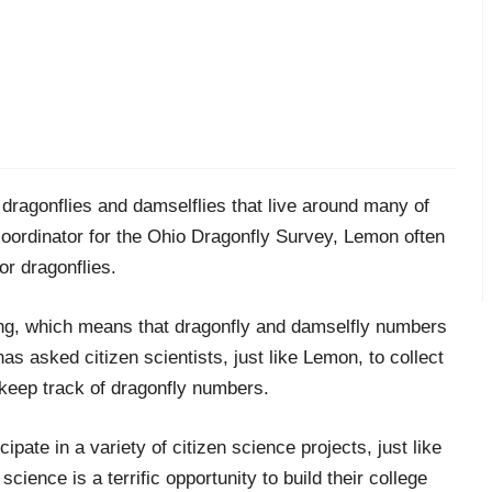
dragonflies and damselflies that live around many of
c
oordinator for the Ohio Dragonfly Survey, Lemon often
or dragonflies.
ng,
which means that dragonfly and damselfly numbers
has asked
citizen scientists
, just like Lemon, to
colle
ct
keep track of dragonfly numbers
.
ipate in a variety of citizen science projects
, just like
science is a terrific opportunity to build their college