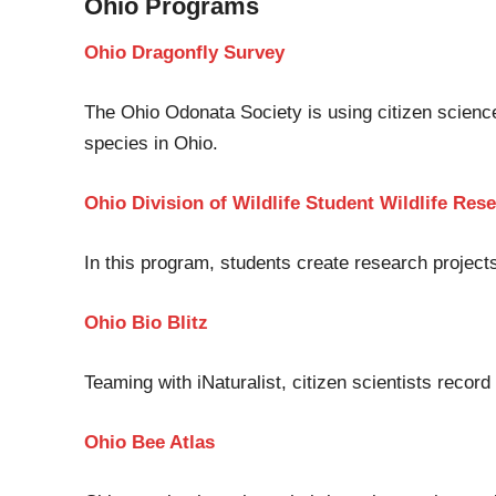
Ohio
Programs
Ohio Dragonfly Survey
The Ohio
Odonata
Society is using citizen scienc
species in Ohio.
Ohio Division of Wildlife Student Wildlife R
In this program
,
students create research projects
Ohio Bio Blitz
Teaming with
iNaturalist
,
citizen scientists record
Ohio Bee Atlas