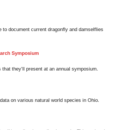
e to document current dragonfly and damselflies
esearch Symposium
 that they’ll present at an annual symposium.
 data on various natural world species in Ohio.