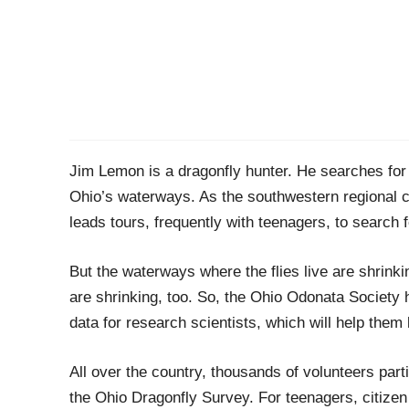
Jim Lemon is a dragonfly hunter. He searches for 
Ohio’s waterway
s
.
As the southwestern regional 
leads tours, frequently with teenagers, to search f
But
the waterways where the flies live
are shrinki
are shrinking
,
too.
So, t
he Ohio
Odonata
Society
data for research scientists, which will
help them
All over the country
,
thousands of volunteers partic
the Ohio Dragonfly Survey
. For teenagers, citizen 