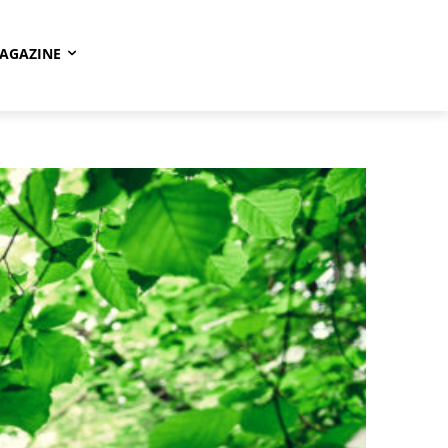
AGAZINE