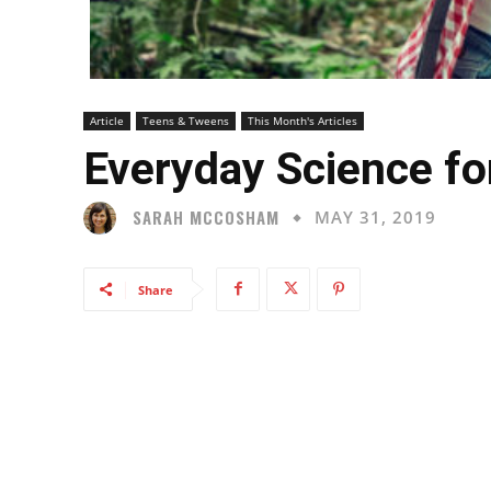
Article
Teens & Tweens
This Month's Articles
Everyday Science fo
SARAH MCCOSHAM
MAY 31, 2019
Share