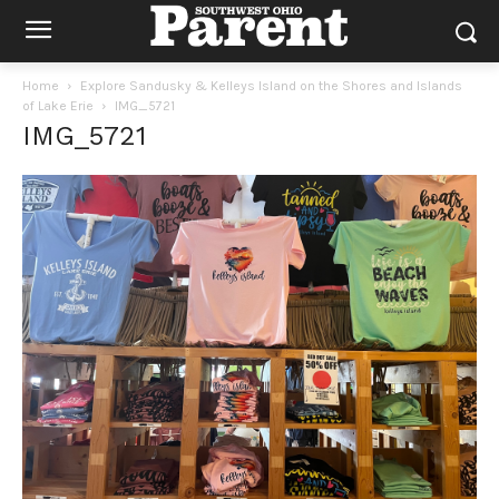
Home
Explore Sandusky & Kelleys Island on the Shores and Islands
of Lake Erie
IMG_5721
IMG_5721