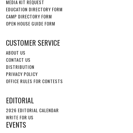
MEDIA KIT REQUEST
EDUCATION DIRECTORY FORM
CAMP DIRECTORY FORM
OPEN HOUSE GUIDE FORM
CUSTOMER SERVICE
ABOUT US
CONTACT US
DISTRIBUTION
PRIVACY POLICY
OFFICE RULES FOR CONTESTS
EDITORIAL
2026 EDITORIAL CALENDAR
WRITE FOR US
EVENTS