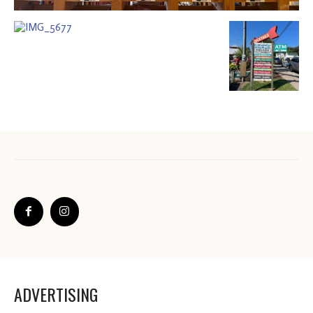
ADVERTISING