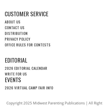
CUSTOMER SERVICE
ABOUT US
CONTACT US
DISTRIBUTION
PRIVACY POLICY
OFFICE RULES FOR CONTESTS
EDITORIAL
2026 EDITORIAL CALENDAR
WRITE FOR US
EVENTS
2026 VIRTUAL CAMP FAIR INFO
Copyright 2025 Midwest Parenting Publications | All Right