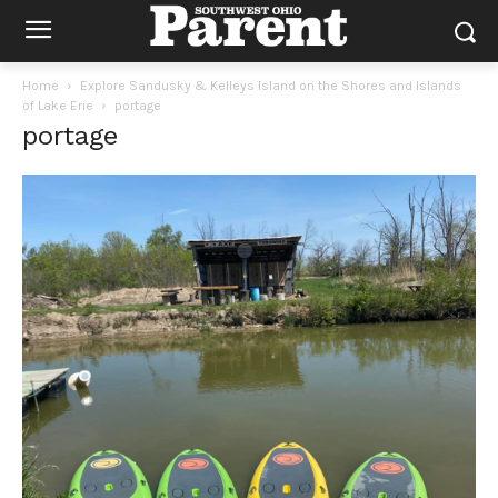
Home
Explore Sandusky & Kelleys Island on the Shores and Islands
of Lake Erie
portage
portage