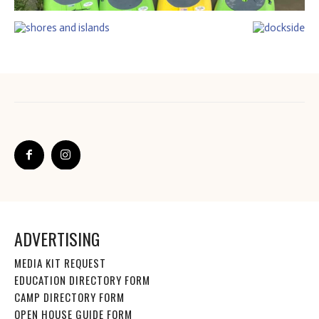
ADVERTISING
MEDIA KIT REQUEST
EDUCATION DIRECTORY FORM
CAMP DIRECTORY FORM
OPEN HOUSE GUIDE FORM