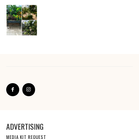
ADVERTISING
MEDIA KIT REQUEST