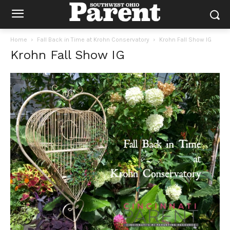
Home
Fall Back in Time at Krohn Conservatory
Krohn Fall Show IG
Krohn Fall Show IG