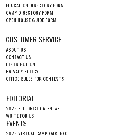
EDUCATION DIRECTORY FORM
CAMP DIRECTORY FORM
OPEN HOUSE GUIDE FORM
CUSTOMER SERVICE
ABOUT US
CONTACT US
DISTRIBUTION
PRIVACY POLICY
OFFICE RULES FOR CONTESTS
EDITORIAL
2026 EDITORIAL CALENDAR
WRITE FOR US
EVENTS
2026 VIRTUAL CAMP FAIR INFO