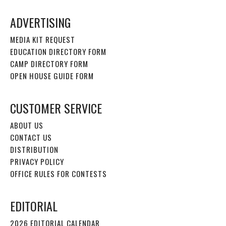
ADVERTISING
MEDIA KIT REQUEST
EDUCATION DIRECTORY FORM
CAMP DIRECTORY FORM
OPEN HOUSE GUIDE FORM
CUSTOMER SERVICE
ABOUT US
CONTACT US
DISTRIBUTION
PRIVACY POLICY
OFFICE RULES FOR CONTESTS
EDITORIAL
2026 EDITORIAL CALENDAR