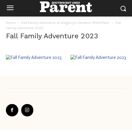
Home
Fall Family Adventure at Wegerzyn Gardens MetroPark!
Fall
Family Adventure 2023
Fall Family Adventure 2023