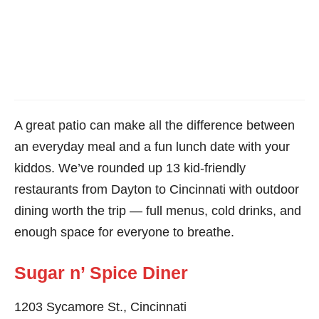
A great patio can make all the difference between
an everyday meal and a fun lunch date with your
kiddos. We’ve rounded up 13 kid-friendly
restaurants from Dayton to Cincinnati with outdoor
dining worth the trip — full menus, cold drinks, and
enough space for everyone to breathe.
Sugar n’ Spice Diner
1203 Sycamore St., Cincinnati