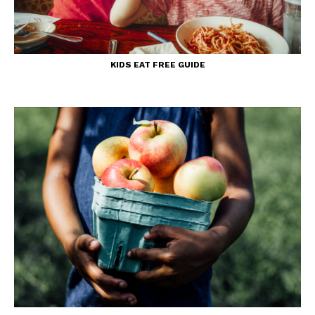
KIDS EAT FREE GUIDE