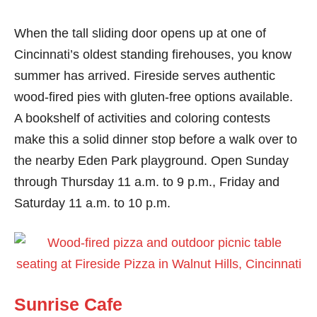
When the tall sliding door opens up at one of
Cincinnati’s oldest standing firehouses, you know
summer has arrived. Fireside serves authentic
wood-fired pies with gluten-free options available.
A bookshelf of activities and coloring contests
make this a solid dinner stop before a walk over to
the nearby Eden Park playground. Open Sunday
through Thursday 11 a.m. to 9 p.m., Friday and
Saturday 11 a.m. to 10 p.m.
Sunrise Cafe