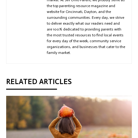
the top parenting resource magazine and
website for Cincinnati, Dayton, and the
surrounding communities. Every day, we strive
to deliver exactly what our readers need and
are 100% dedicated to providing parents with
the most trusted resources to find local events
for every day of the week, community service
organizations, and businesses that cater to the
family market.
RELATED ARTICLES