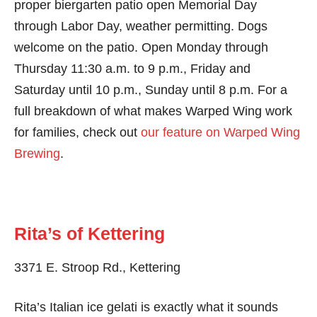
proper biergarten patio open Memorial Day
through Labor Day, weather permitting. Dogs
welcome on the patio. Open Monday through
Thursday 11:30 a.m. to 9 p.m., Friday and
Saturday until 10 p.m., Sunday until 8 p.m. For a
full breakdown of what makes Warped Wing work
for families, check out
our feature on Warped Wing
Brewing
.
Rita’s of Kettering
3371 E. Stroop Rd., Kettering
Rita’s Italian ice gelati is exactly what it sounds