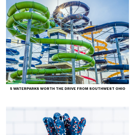
5 WATERPARKS WORTH THE DRIVE FROM SOUTHWEST OHIO