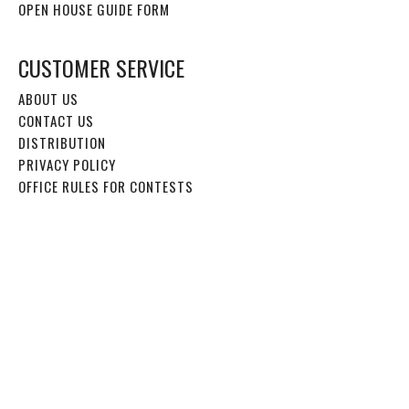
OPEN HOUSE GUIDE FORM
CUSTOMER SERVICE
ABOUT US
CONTACT US
DISTRIBUTION
PRIVACY POLICY
OFFICE RULES FOR CONTESTS
EDITORIAL
2026 EDITORIAL CALENDAR
WRITE FOR US
EVENTS
2026 VIRTUAL CAMP FAIR INFO