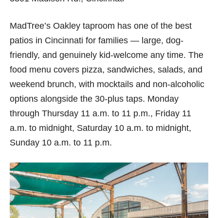
MadTree’s Oakley taproom has one of the best
patios in Cincinnati for families — large, dog-
friendly, and genuinely kid-welcome any time. The
food menu covers pizza, sandwiches, salads, and
weekend brunch, with mocktails and non-alcoholic
options alongside the 30-plus taps. Monday
through Thursday 11 a.m. to 11 p.m., Friday 11
a.m. to midnight, Saturday 10 a.m. to midnight,
Sunday 10 a.m. to 11 p.m.