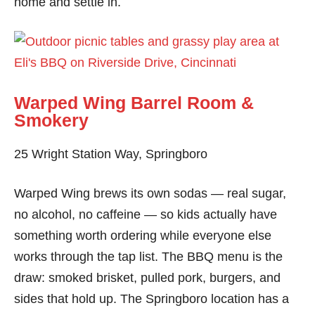
home and settle in.
Warped Wing Barrel Room &
Smokery
25 Wright Station Way, Springboro
Warped Wing brews its own sodas — real sugar,
no alcohol, no caffeine — so kids actually have
something worth ordering while everyone else
works through the tap list. The BBQ menu is the
draw: smoked brisket, pulled pork, burgers, and
sides that hold up. The Springboro location has a