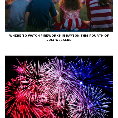
WHERE TO WATCH FIREWORKS IN DAYTON THIS FOURTH OF
JULY WEEKEND