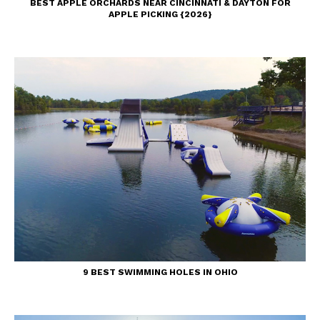
BEST APPLE ORCHARDS NEAR CINCINNATI & DAYTON FOR
APPLE PICKING {2026}
9 BEST SWIMMING HOLES IN OHIO