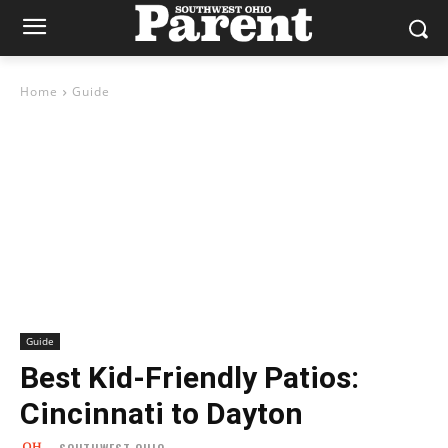
Home
Guide
Guide
Best Kid-Friendly Patios:
Cincinnati to Dayton