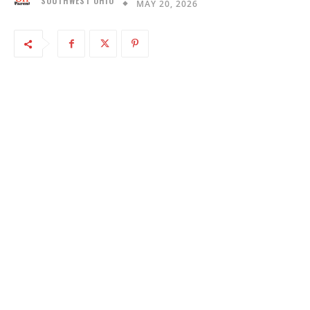
SOUTHWEST OHIO
MAY 20, 2026