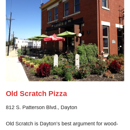
Old Scratch Pizza
812 S. Patterson Blvd., Dayton
Old Scratch is Dayton’s best argument for wood-