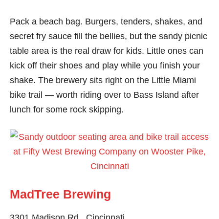
Pack a beach bag. Burgers, tenders, shakes, and
secret fry sauce fill the bellies, but the sandy picnic
table area is the real draw for kids. Little ones can
kick off their shoes and play while you finish your
shake. The brewery sits right on the Little Miami
bike trail — worth riding over to Bass Island after
lunch for some rock skipping.
MadTree Brewing
3301 Madison Rd., Cincinnati