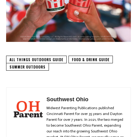
ALL THINGS OUTDOORS GUIDE
FOOD & DRINK GUIDE
SUMMER OUTDOORS
Southwest Ohio
Midwest Parenting Publications published
Cincinnati Parent for over 35 years and Dayton
Parent for over 7 years. In 2021, the two merged
to become Southwest Ohio Parent, expanding
our reach into the growing Southwest Ohio
market. At SW Ohio Parent, we proudly serve as