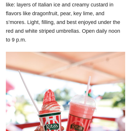
like: layers of Italian ice and creamy custard in
flavors like dragonfruit, pear, key lime, and
s’mores. Light, filling, and best enjoyed under the
red and white striped umbrellas. Open daily noon
to 9 p.m.