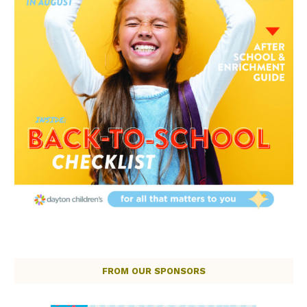
FROM OUR SPONSORS