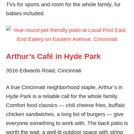
TVs for sports and room for the whole family, fur
babies included.
Arthur’s Café in Hyde Park
3516 Edwards Road, Cincinnati
A true Cincinnati neighborhood staple, Arthur’s in
Hyde Park is a reliable call for the whole family.
Comfort food classics — chili cheese fries, buffalo
chicken sandwiches, a long list of burgers — give
everyone something to work with. The back patio is
worth the wait: a well-lit outdoor space with string