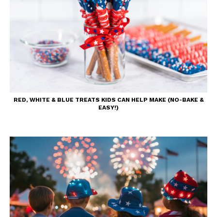
RED, WHITE & BLUE TREATS KIDS CAN HELP MAKE (NO-BAKE &
EASY!)