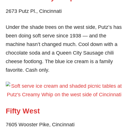
2673 Putz Pl., Cincinnati
Under the shade trees on the west side, Putz’s has
been doing soft serve since 1938 — and the
machine hasn’t changed much. Cool down with a
chocolate soda and a Queen City Sausage chili
cheese footlong. The blue ice cream is a family
favorite. Cash only.
Fifty West
7605 Wooster Pike, Cincinnati