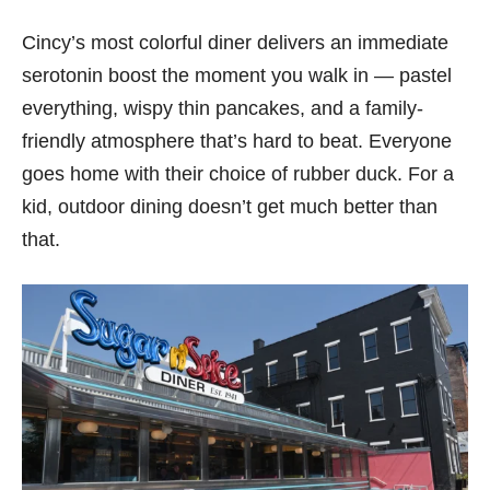
Cincy’s most colorful diner delivers an immediate
serotonin boost the moment you walk in — pastel
everything, wispy thin pancakes, and a family-
friendly atmosphere that’s hard to beat. Everyone
goes home with their choice of rubber duck. For a
kid, outdoor dining doesn’t get much better than
that.