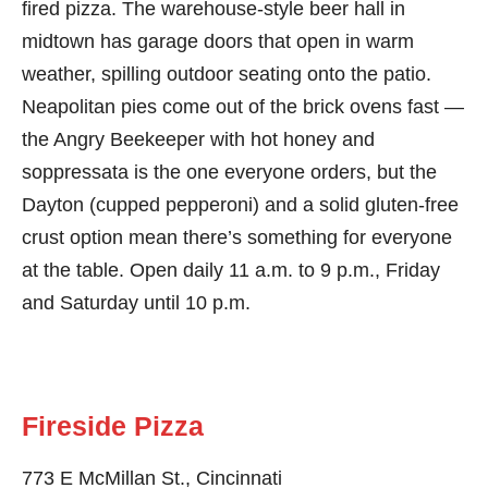
fired pizza. The warehouse-style beer hall in
midtown has garage doors that open in warm
weather, spilling outdoor seating onto the patio.
Neapolitan pies come out of the brick ovens fast —
the Angry Beekeeper with hot honey and
soppressata is the one everyone orders, but the
Dayton (cupped pepperoni) and a solid gluten-free
crust option mean there’s something for everyone
at the table. Open daily 11 a.m. to 9 p.m., Friday
and Saturday until 10 p.m.
Fireside Pizza
773 E McMillan St., Cincinnati