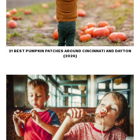
21 BEST PUMPKIN PATCHES AROUND CINCINNATI AND DAYTON
{2026}