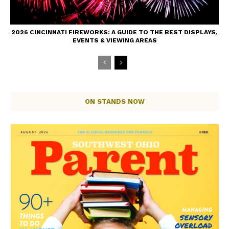
2026 CINCINNATI FIREWORKS: A GUIDE TO THE BEST DISPLAYS,
EVENTS & VIEWING AREAS
ON STANDS NOW