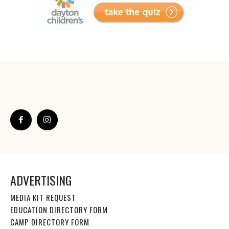
ADVERTISING
MEDIA KIT REQUEST
EDUCATION DIRECTORY FORM
CAMP DIRECTORY FORM