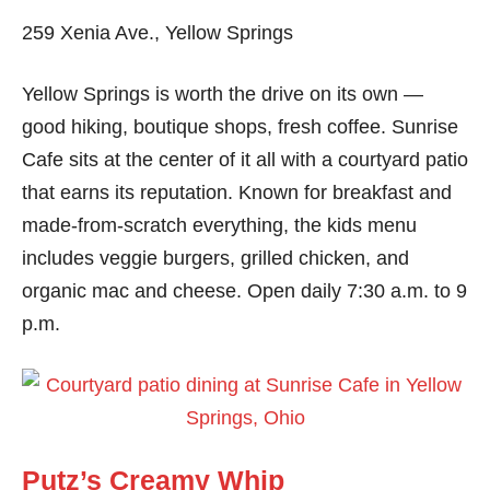
259 Xenia Ave., Yellow Springs
Yellow Springs is worth the drive on its own —
good hiking, boutique shops, fresh coffee. Sunrise
Cafe sits at the center of it all with a courtyard patio
that earns its reputation. Known for breakfast and
made-from-scratch everything, the kids menu
includes veggie burgers, grilled chicken, and
organic mac and cheese. Open daily 7:30 a.m. to 9
p.m.
Putz’s Creamy Whip