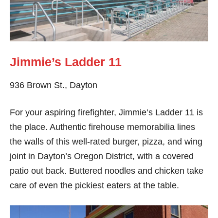
Jimmie’s Ladder 11
936 Brown St., Dayton
For your aspiring firefighter, Jimmie’s Ladder 11 is
the place. Authentic firehouse memorabilia lines
the walls of this well-rated burger, pizza, and wing
joint in Dayton’s Oregon District, with a covered
patio out back. Buttered noodles and chicken take
care of even the pickiest eaters at the table.