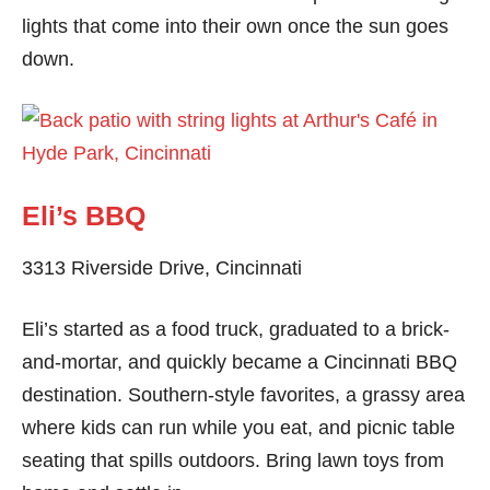
lights that come into their own once the sun goes
down.
Eli’s BBQ
3313 Riverside Drive, Cincinnati
Eli’s started as a food truck, graduated to a brick-
and-mortar, and quickly became a Cincinnati BBQ
destination. Southern-style favorites, a grassy area
where kids can run while you eat, and picnic table
seating that spills outdoors. Bring lawn toys from