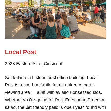
Local Post
3923 Eastern Ave., Cincinnati
Settled into a historic post office building, Local
Post is a short half-mile from Lunken Airport’s
viewing area — a hit with aviation-obsessed kids.
Whether you’re going for Post Fries or an Emerson
salad, the pet-friendly patio is open year-round with