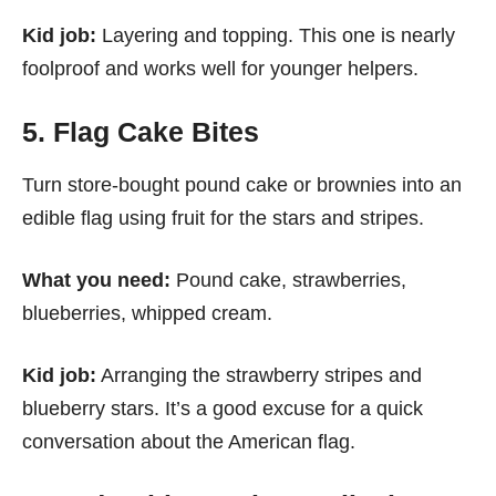
Kid job:
Layering and topping. This one is nearly
foolproof and works well for younger helpers.
5. Flag Cake Bites
Turn store-bought pound cake or brownies into an
edible flag using fruit for the stars and stripes.
What you need:
Pound cake, strawberries,
blueberries, whipped cream.
Kid job:
Arranging the strawberry stripes and
blueberry stars. It’s a good excuse for a quick
conversation about the American flag.