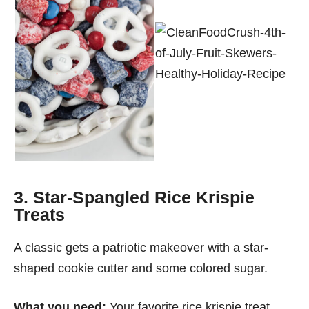
3. Star-Spangled Rice Krispie
Treats
A classic gets a patriotic makeover with a star-
shaped cookie cutter and some colored sugar.
What you need:
Your favorite rice krispie treat