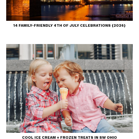
14 FAMILY-FRIENDLY 4TH OF JULY CELEBRATIONS {2026}
COOL ICE CREAM + FROZEN TREATS IN SW OHIO