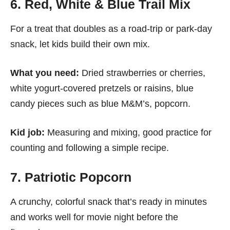
6. Red, White & Blue Trail Mix
For a treat that doubles as a road-trip or park-day
snack, let kids build their own mix.
What you need:
Dried strawberries or cherries,
white yogurt-covered pretzels or raisins, blue
candy pieces such as blue M&M’s, popcorn.
Kid job:
Measuring and mixing, good practice for
counting and following a simple recipe.
7. Patriotic Popcorn
A crunchy, colorful snack that’s ready in minutes
and works well for movie night before the