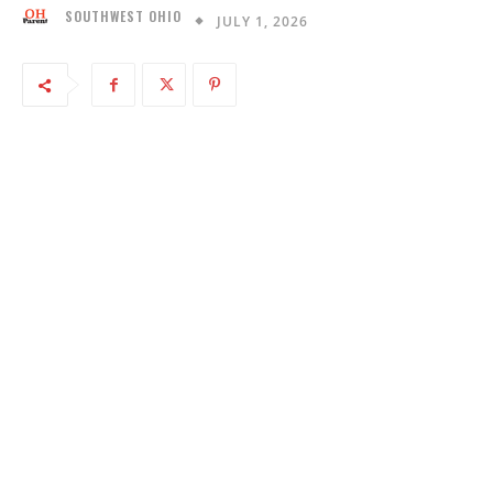
SOUTHWEST OHIO
JULY 1, 2026