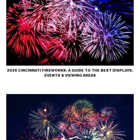
2026 CINCINNATI FIREWORKS: A GUIDE TO THE BEST DISPLAYS,
EVENTS & VIEWING AREAS