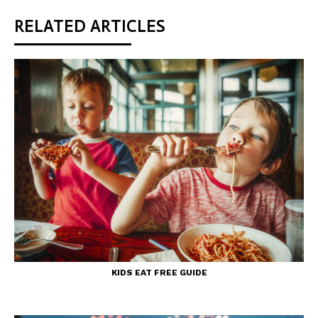
RELATED ARTICLES
KIDS EAT FREE GUIDE