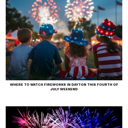
WHERE TO WATCH FIREWORKS IN DAYTON THIS FOURTH OF
JULY WEEKEND