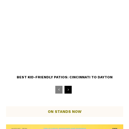
BEST KID-FRIENDLY PATIOS: CINCINNATI TO DAYTON
ON STANDS NOW