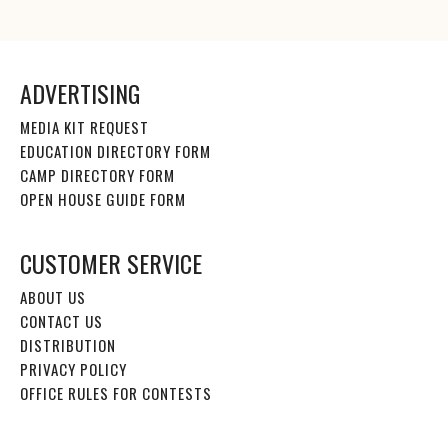
ADVERTISING
MEDIA KIT REQUEST
EDUCATION DIRECTORY FORM
CAMP DIRECTORY FORM
OPEN HOUSE GUIDE FORM
CUSTOMER SERVICE
ABOUT US
CONTACT US
DISTRIBUTION
PRIVACY POLICY
OFFICE RULES FOR CONTESTS