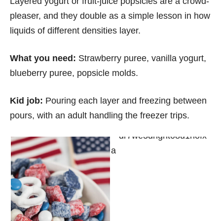
Layered yogurt or fruit-juice popsicles are a crowd-
pleaser, and they double as a simple lesson in how
liquids of different densities layer.
What you need:
Strawberry puree, vanilla yogurt,
blueberry puree, popsicle molds.
Kid job:
Pouring each layer and freezing between
pours, with an adult handling the freezer trips.