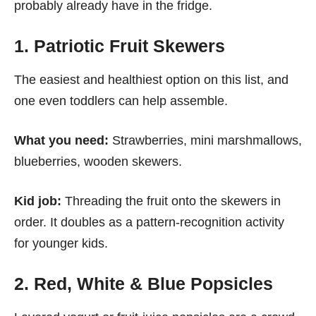
probably already have in the fridge.
1. Patriotic Fruit Skewers
The easiest and healthiest option on this list, and
one even toddlers can help assemble.
What you need:
Strawberries, mini marshmallows,
blueberries, wooden skewers.
Kid job:
Threading the fruit onto the skewers in
order. It doubles as a pattern-recognition activity
for younger kids.
2. Red, White & Blue Popsicles