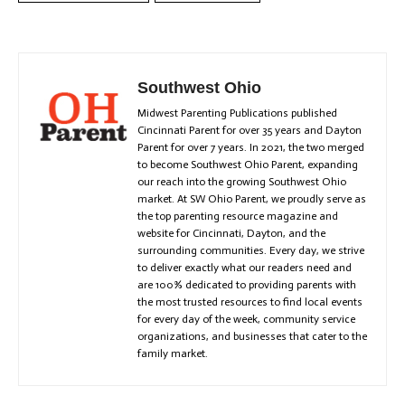
Southwest Ohio
Midwest Parenting Publications published
Cincinnati Parent for over 35 years and Dayton
Parent for over 7 years. In 2021, the two merged
to become Southwest Ohio Parent, expanding
our reach into the growing Southwest Ohio
market. At SW Ohio Parent, we proudly serve as
the top parenting resource magazine and
website for Cincinnati, Dayton, and the
surrounding communities. Every day, we strive
to deliver exactly what our readers need and
are 100% dedicated to providing parents with
the most trusted resources to find local events
for every day of the week, community service
organizations, and businesses that cater to the
family market.