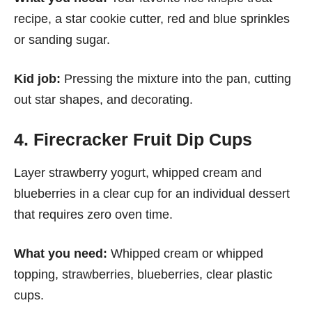
recipe, a star cookie cutter, red and blue sprinkles
or sanding sugar.
Kid job:
Pressing the mixture into the pan, cutting
out star shapes, and decorating.
4. Firecracker Fruit Dip Cups
Layer strawberry yogurt, whipped cream and
blueberries in a clear cup for an individual dessert
that requires zero oven time.
What you need:
Whipped cream or whipped
topping, strawberries, blueberries, clear plastic
cups.