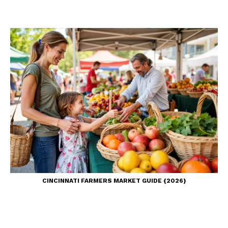
CINCINNATI FARMERS MARKET GUIDE {2026}