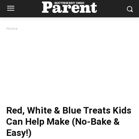
Home
Red, White & Blue Treats Kids
Can Help Make (No-Bake &
Easy!)