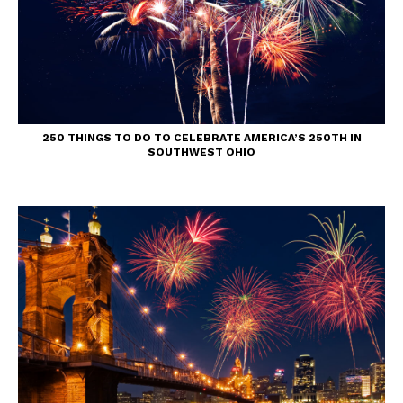
250 THINGS TO DO TO CELEBRATE AMERICA’S 250TH IN
SOUTHWEST OHIO