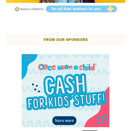
FROM OUR SPONSORS