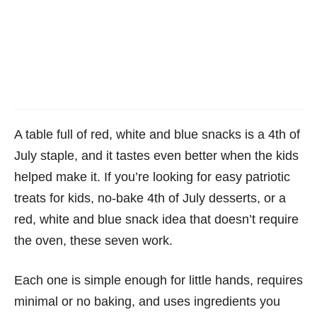
A table full of red, white and blue snacks is a 4th of
July staple, and it tastes even better when the kids
helped make it. If you’re looking for easy patriotic
treats for kids, no-bake 4th of July desserts, or a
red, white and blue snack idea that doesn’t require
the oven, these seven work.
Each one is simple enough for little hands, requires
minimal or no baking, and uses ingredients you