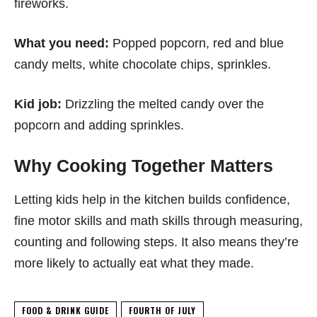
fireworks.
What you need:
Popped popcorn, red and blue
candy melts, white chocolate chips, sprinkles.
Kid job:
Drizzling the melted candy over the
popcorn and adding sprinkles.
Why Cooking Together Matters
Letting kids help in the kitchen builds confidence,
fine motor skills and math skills through measuring,
counting and following steps. It also means they’re
more likely to actually eat what they made.
FOOD & DRINK GUIDE
FOURTH OF JULY