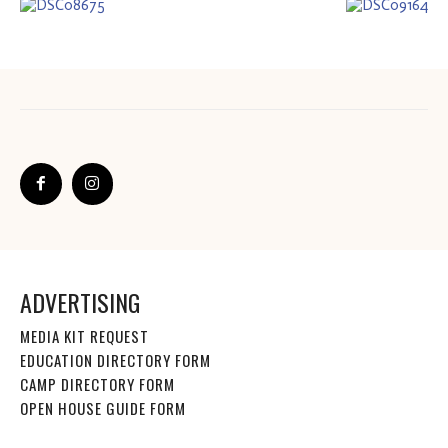
ADVERTISING
MEDIA KIT REQUEST
EDUCATION DIRECTORY FORM
CAMP DIRECTORY FORM
OPEN HOUSE GUIDE FORM