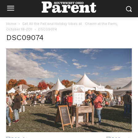
Home
Get All the Fall and Holiday Vibes at Charm at the Farm,
October 18-20!!
DSC09074
DSC09074