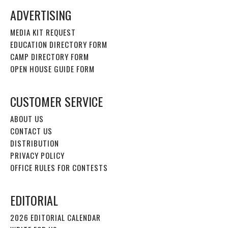
ADVERTISING
MEDIA KIT REQUEST
EDUCATION DIRECTORY FORM
CAMP DIRECTORY FORM
OPEN HOUSE GUIDE FORM
CUSTOMER SERVICE
ABOUT US
CONTACT US
DISTRIBUTION
PRIVACY POLICY
OFFICE RULES FOR CONTESTS
EDITORIAL
2026 EDITORIAL CALENDAR