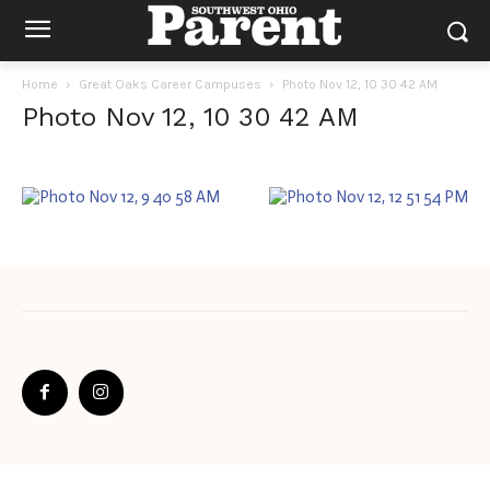
Home
Great Oaks Career Campuses
Photo Nov 12, 10 30 42 AM
Photo Nov 12, 10 30 42 AM