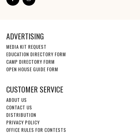
ADVERTISING
MEDIA KIT REQUEST
EDUCATION DIRECTORY FORM
CAMP DIRECTORY FORM
OPEN HOUSE GUIDE FORM
CUSTOMER SERVICE
ABOUT US
CONTACT US
DISTRIBUTION
PRIVACY POLICY
OFFICE RULES FOR CONTESTS