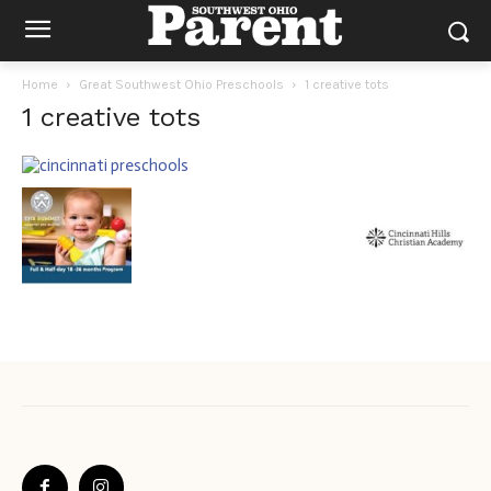
Home
Great Southwest Ohio Preschools
1 creative tots
1 creative tots