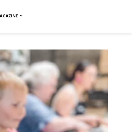
AGAZINE