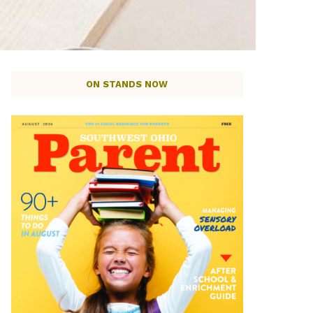
ON STANDS NOW