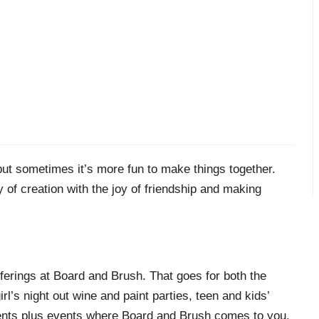
 but sometimes it’s more fun to make things together.
of creation with the joy of friendship and making
ferings at Board and Brush. That goes for both the
’s night out wine and paint parties, teen and kids’
ents plus events where Board and Brush comes to you.