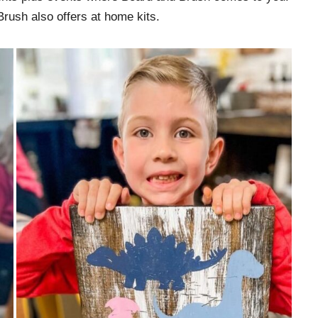
Brush also offers at home kits.