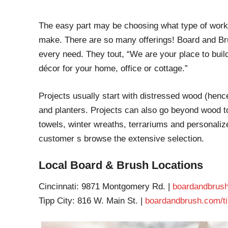
The easy part may be choosing what type of works
make. There are so many offerings! Board and Bru
every need. They tout, “We are your place to build
décor for your home, office or cottage.”
Projects usually start with distressed wood (henc
and planters. Projects can also go beyond wood to
towels, winter wreaths, terrariums and personalize
customer s browse the extensive selection.
Local Board & Brush Locations
Cincinnati: 9871 Montgomery Rd. |
boardandbrush
Tipp City: 816 W. Main St. |
boardandbrush.com/ti