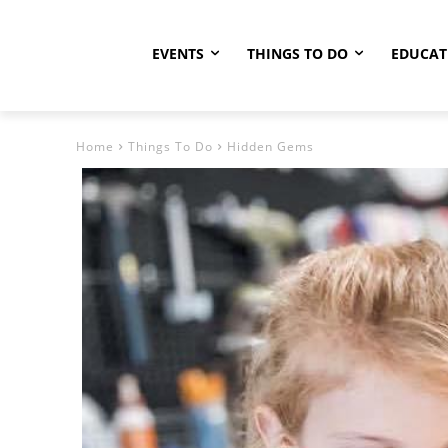
EVENTS
THINGS TO DO
EDUCAT
Home
Things To Do
Hidden Gems