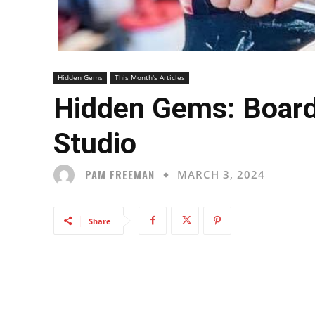
Hidden Gems
This Month's Articles
Hidden Gems: Board
Studio
PAM FREEMAN
MARCH 3, 2024
Share