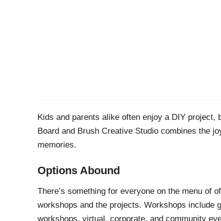
Kids and parents alike often enjoy a DIY project,
Board and Brush Creative Studio combines the joy 
memories.
Options Abound
There’s something for everyone on the menu of of
workshops and the projects. Workshops include girl
workshops, virtual, corporate, and community ev