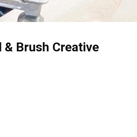
 & Brush Creative