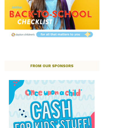
FROM OUR SPONSORS