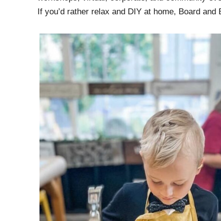
If you’d rather relax and DIY at home, Board and 