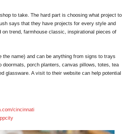
hop to take. The hard part is choosing what project to
sh says that they have projects for every style and
 on trend, farmhouse classic, inspirational pieces of
e the name) and can be anything from signs to trays
 doormats, porch planters, canvas pillows, totes, tea
d glassware. A visit to their website can help potential
.com/cincinnati
ppcity