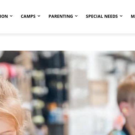
ION
CAMPS
PARENTING
SPECIAL NEEDS
M