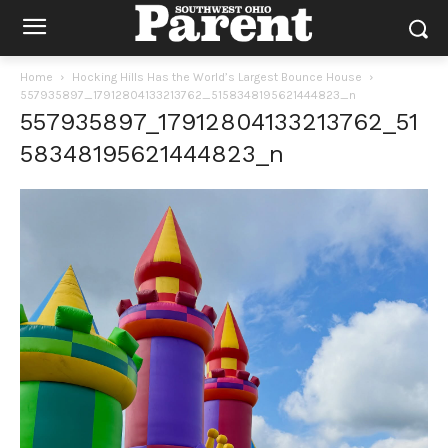
Home
Hocking Hills Has the World’s Largest Bounce House
557935897_17912804133213762_5158348195621444823_n
557935897_17912804133213762_51
58348195621444823_n