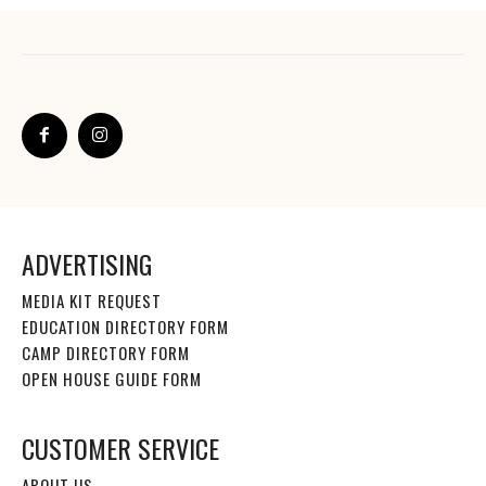
ADVERTISING
MEDIA KIT REQUEST
EDUCATION DIRECTORY FORM
CAMP DIRECTORY FORM
OPEN HOUSE GUIDE FORM
CUSTOMER SERVICE
ABOUT US