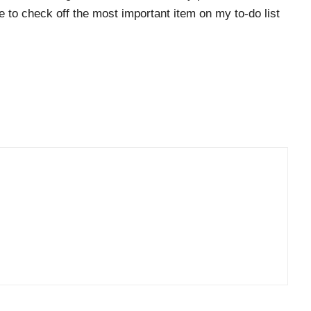
le to check off the most important item on my to-do list