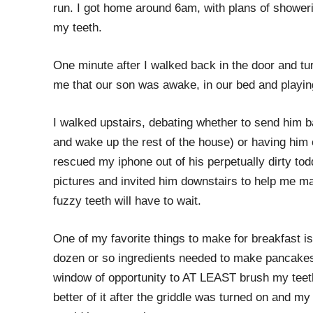
run. I got home around 6am, with plans of showeri
my teeth.
One minute after I walked back in the door and tu
me that our son was awake, in our bed and playin
I walked upstairs, debating whether to send him ba
and wake up the rest of the house) or having him
rescued my iphone out of his perpetually dirty to
pictures and invited him downstairs to help me m
fuzzy teeth will have to wait.
One of my favorite things to make for breakfast 
dozen or so ingredients needed to make pancakes 
window of opportunity to AT LEAST brush my teet
better of it after the griddle was turned on and my 