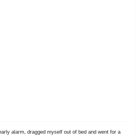
early alarm, dragged myself out of bed and went for a