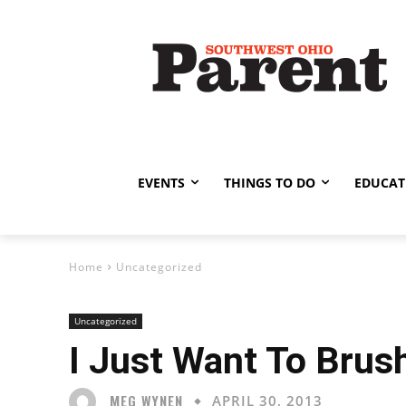
EVENTS
THINGS TO DO
EDUCAT
Home
Uncategorized
Uncategorized
I Just Want To Brus
MEG WYNEN
APRIL 30, 2013