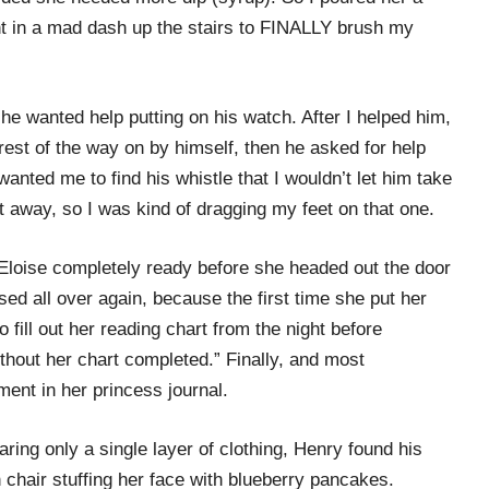
nt in a mad dash up the stairs to FINALLY brush my
he wanted help putting on his watch. After I helped him,
rest of the way on by himself, then he asked for help
wanted me to find his whistle that I wouldn’t let him take
it away, so I was kind of dragging my feet on that one.
 Eloise completely ready before she headed out the door
essed all over again, because the first time she put her
 fill out her reading chart from the night before
thout her chart completed.” Finally, and most
ment in her princess journal.
aring only a single layer of clothing, Henry found his
 chair stuffing her face with blueberry pancakes.