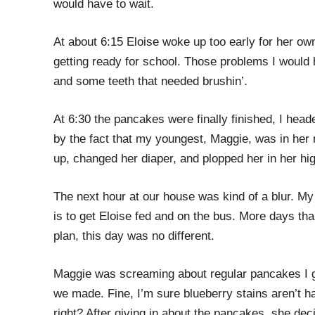
would have to wait.
At about 6:15 Eloise woke up too early for her o
getting ready for school. Those problems I would 
and some teeth that needed brushin’.
At 6:30 the pancakes were finally finished, I head
by the fact that my youngest, Maggie, was in her r
up, changed her diaper, and plopped her in her hig
The next hour at our house was kind of a blur. My
is to get Eloise fed and on the bus. More days tha
plan, this day was no different.
Maggie was screaming about regular pancakes I g
we made. Fine, I’m sure blueberry stains aren’t har
right? After giving in about the pancakes, she de