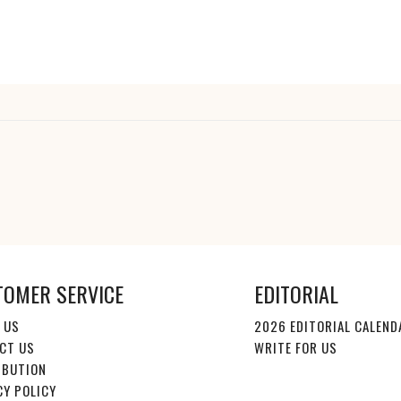
TOMER SERVICE
EDITORIAL
 US
2026 EDITORIAL CALEND
CT US
WRITE FOR US
IBUTION
CY POLICY