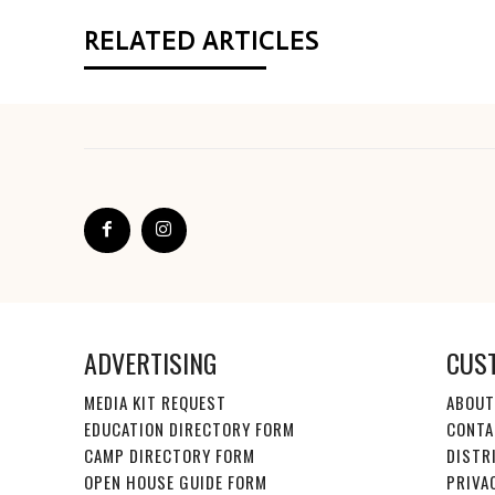
RELATED ARTICLES
ADVERTISING
CUS
MEDIA KIT REQUEST
ABOUT
EDUCATION DIRECTORY FORM
CONTA
CAMP DIRECTORY FORM
DISTR
OPEN HOUSE GUIDE FORM
PRIVA