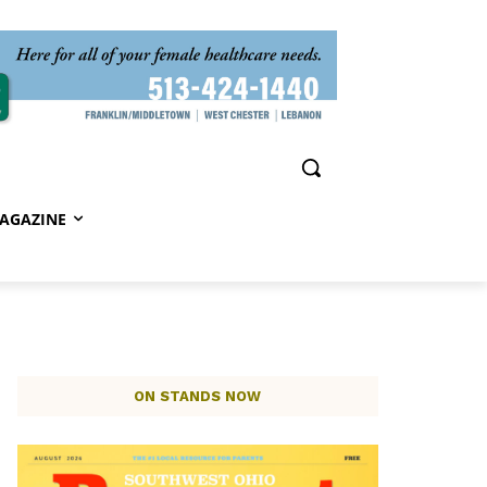
AGAZINE
ON STANDS NOW