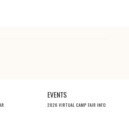
EVENTS
AR
2026 VIRTUAL CAMP FAIR INFO