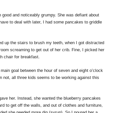
wn good and noticeably grumpy. She was defiant about
have to deal with later, I had some pancakes to griddle
ed up the stairs to brush my teeth, when I got distracted
oom screaming to get out of her crib. Fine, I picked her
h chair for breakfast.
 main goal between the hour of seven and eight o’clock
n not, all three kids seems to be working against this
ave her. Instead, she wanted the blueberry pancakes
d to get off the walls, and out of clothes and furniture,
cided she needed more dip (syrup). So I poured her a