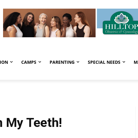
ION
CAMPS
PARENTING
SPECIAL NEEDS
M
h My Teeth!