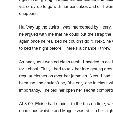
vat of syrup to go with her pancakes and off I we
choppers.
Halfway up the stairs I was intercepted by Henry, 
he argued with me that he could put the strap the 
again once he realized he couldn’t do it. Next, he 
to bed the night before. There’s a chance I threw 
As badly as I wanted clean teeth, I needed to get
for school. First, I had to talk her into getting dr
regular clothes on over her jammies. Next, I had to
because she couldn’t be, “the only one in class wi
importantly, I helped her open her secret compart
At 8:00, Eloise had made it to the bus on time, we
obnoxious whistle and Maggie was still in her high