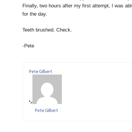
Finally, two hours after my first attempt, I was ab
for the day.
Teeth brushed. Check.
-Pete
Pete Gilbert
">
Pete Gilbert