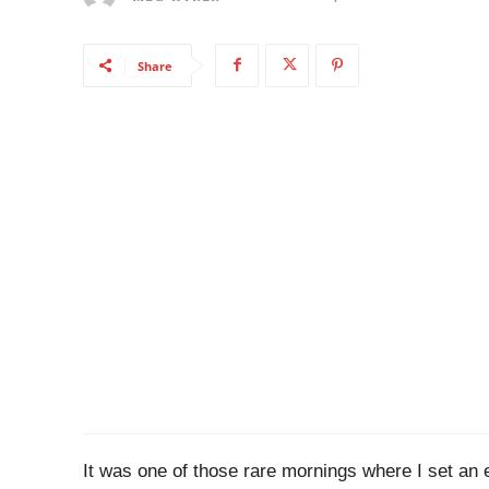
Share
It was one of those rare mornings where I set an 