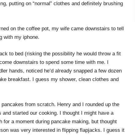
ng, putting on “normal” clothes and definitely brushing
rned on the coffee pot, my wife came downstairs to tell
g with my iphone.
ck to bed (risking the possibility he would throw a fit
 come downstairs to spend some time with me. I
ddler hands, noticed he’d already snapped a few dozen
ake breakfast. I guess my shower, clean clothes and
is pancakes from scratch. Henry and I rounded up the
and started our cooking. I thought I might have a
h for a moment during pancake making, but thought
son was very interested in flipping flapjacks. I guess it