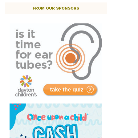
FROM OUR SPONSORS