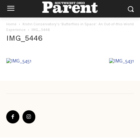
Home
Krohn Conservatory’s ‘Butterflies in Space’: An Out-of-this-World
Experience
IMG_5446
IMG_5446