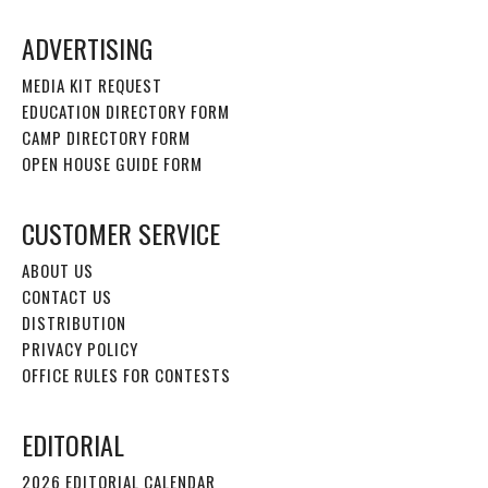
ADVERTISING
MEDIA KIT REQUEST
EDUCATION DIRECTORY FORM
CAMP DIRECTORY FORM
OPEN HOUSE GUIDE FORM
CUSTOMER SERVICE
ABOUT US
CONTACT US
DISTRIBUTION
PRIVACY POLICY
OFFICE RULES FOR CONTESTS
EDITORIAL
2026 EDITORIAL CALENDAR