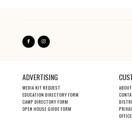
ADVERTISING
CUS
MEDIA KIT REQUEST
ABOUT
EDUCATION DIRECTORY FORM
CONTA
CAMP DIRECTORY FORM
DISTR
OPEN HOUSE GUIDE FORM
PRIVA
OFFIC