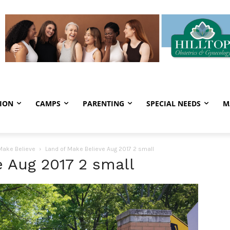
ION
CAMPS
PARENTING
SPECIAL NEEDS
M
 Make Believe
Land of Make Believe Aug 2017 2 small
 Aug 2017 2 small