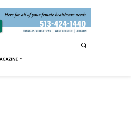
AGAZINE