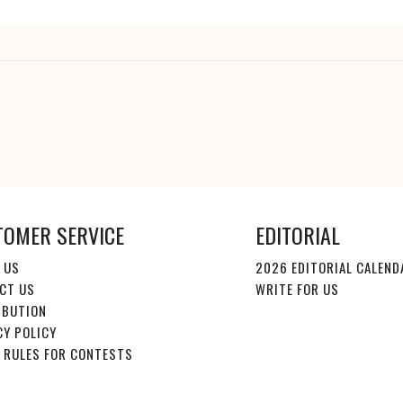
TOMER SERVICE
EDITORIAL
 US
2026 EDITORIAL CALEND
CT US
WRITE FOR US
IBUTION
CY POLICY
E RULES FOR CONTESTS