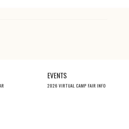
EVENTS
AR
2026 VIRTUAL CAMP FAIR INFO