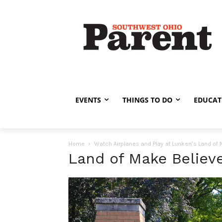
EVENTS
THINGS TO DO
EDUCAT
Home
Watch Airplanes and Play at Lunken’s Land of
Land of Make Believe