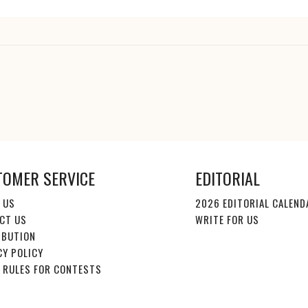
TOMER SERVICE
EDITORIAL
 US
2026 EDITORIAL CALEND
CT US
WRITE FOR US
IBUTION
CY POLICY
E RULES FOR CONTESTS