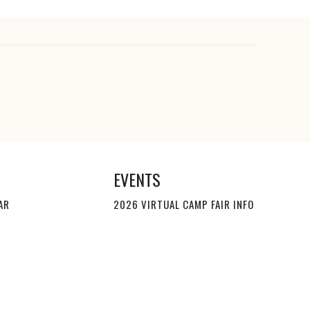
EVENTS
AR
2026 VIRTUAL CAMP FAIR INFO