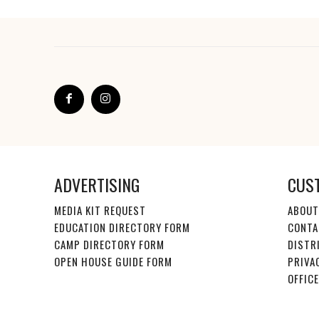
ADVERTISING
CUS
MEDIA KIT REQUEST
ABOUT
EDUCATION DIRECTORY FORM
CONTA
CAMP DIRECTORY FORM
DISTR
OPEN HOUSE GUIDE FORM
PRIVA
OFFIC