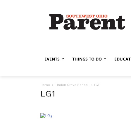
EVENTS
THINGS TO DO
EDUCAT
Home
Linden Grove School
LG1
LG1