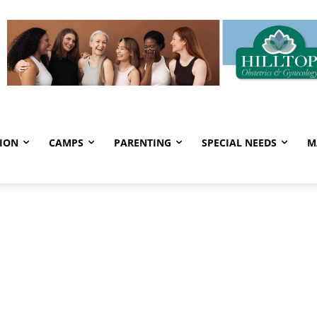
ION
CAMPS
PARENTING
SPECIAL NEEDS
M