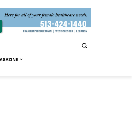
AGAZINE