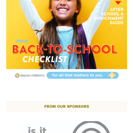
FROM OUR SPONSORS