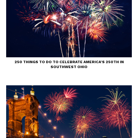
250 THINGS TO DO TO CELEBRATE AMERICA’S 250TH IN
SOUTHWEST OHIO