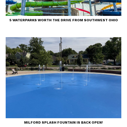
5 WATERPARKS WORTH THE DRIVE FROM SOUTHWEST OHIO
MILFORD SPLASH FOUNTAIN IS BACK OPEN!