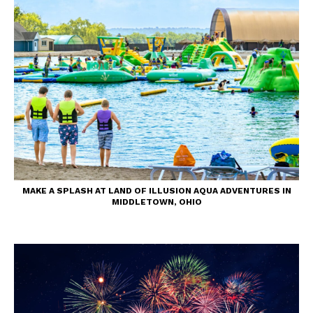
MAKE A SPLASH AT LAND OF ILLUSION AQUA ADVENTURES IN
MIDDLETOWN, OHIO