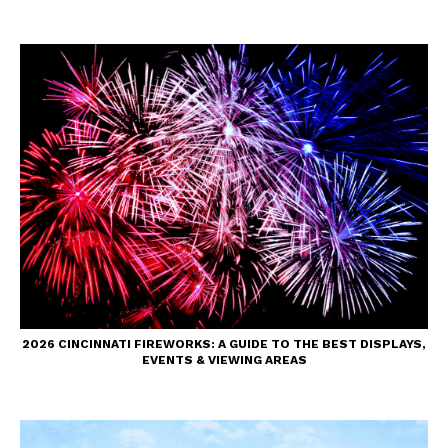
2026 CINCINNATI FIREWORKS: A GUIDE TO THE BEST DISPLAYS,
EVENTS & VIEWING AREAS