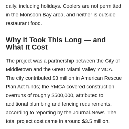
daily, including holidays. Coolers are not permitted
in the Monsoon Bay area, and neither is outside
restaurant food.
Why It Took This Long — and
What It Cost
The project was a partnership between the City of
Middletown and the Great Miami Valley YMCA.
The city contributed $3 million in American Rescue
Plan Act funds; the YMCA covered construction
overruns of roughly $500,000, attributed to
additional plumbing and fencing requirements,
according to reporting by the Journal-News. The
total project cost came in around $3.5 million.