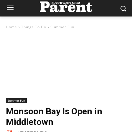
Home
Things To Do
Summer Fun
Summer Fun
Monsoon Bay Is Open in
Middletown