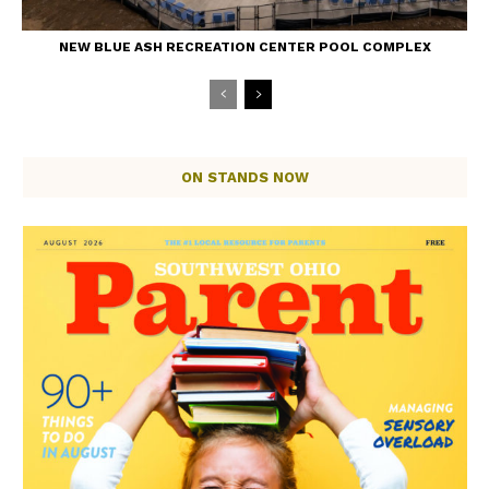
NEW BLUE ASH RECREATION CENTER POOL COMPLEX
ON STANDS NOW