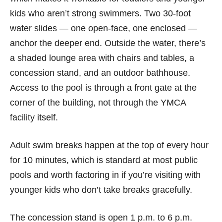
kids who aren’t strong swimmers. Two 30-foot
water slides — one open-face, one enclosed —
anchor the deeper end. Outside the water, there’s
a shaded lounge area with chairs and tables, a
concession stand, and an outdoor bathhouse.
Access to the pool is through a front gate at the
corner of the building, not through the YMCA
facility itself.
Adult swim breaks happen at the top of every hour
for 10 minutes, which is standard at most public
pools and worth factoring in if you’re visiting with
younger kids who don’t take breaks gracefully.
The concession stand is open 1 p.m. to 6 p.m.