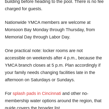
building before heading to the pool. There is no fee
charged for guests.
Nationwide YMCA members are welcome at
Monsoon Bay Monday through Thursday, from
Memorial Day through Labor Day.
One practical note: locker rooms are not
accessible on weekends after 4 p.m., because the
YMCA branch closes at 5 p.m. Plan accordingly if
your family needs changing facilities late in the
afternoon on Saturdays or Sundays.
For
splash pads in Cincinnati
and other no-
membership water options around the region, that
guide covers the broader list.