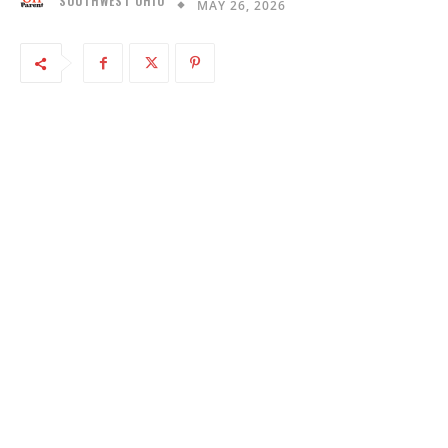
SOUTHWEST OHIO
MAY 26, 2026