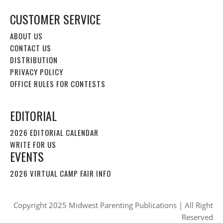
CUSTOMER SERVICE
ABOUT US
CONTACT US
DISTRIBUTION
PRIVACY POLICY
OFFICE RULES FOR CONTESTS
EDITORIAL
2026 EDITORIAL CALENDAR
WRITE FOR US
EVENTS
2026 VIRTUAL CAMP FAIR INFO
Copyright 2025 Midwest Parenting Publications | All Right
Reserved