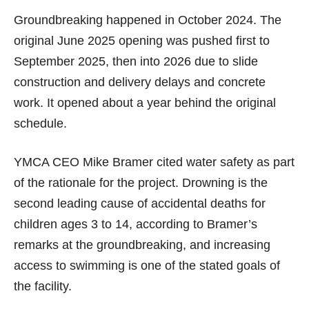
Groundbreaking happened in October 2024. The
original June 2025 opening was pushed first to
September 2025, then into 2026 due to slide
construction and delivery delays and concrete
work. It opened about a year behind the original
schedule.
YMCA CEO Mike Bramer cited water safety as part
of the rationale for the project. Drowning is the
second leading cause of accidental deaths for
children ages 3 to 14, according to Bramer’s
remarks at the groundbreaking, and increasing
access to swimming is one of the stated goals of
the facility.