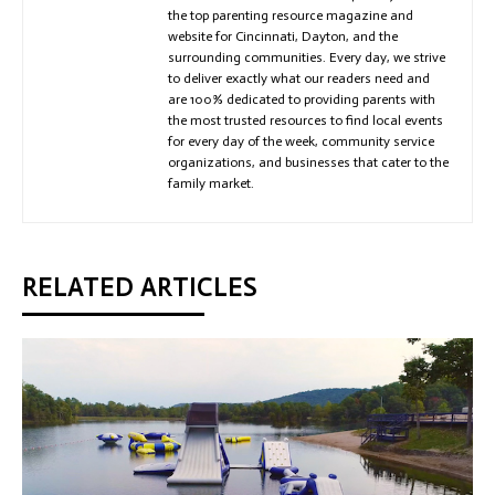
the top parenting resource magazine and
website for Cincinnati, Dayton, and the
surrounding communities. Every day, we strive
to deliver exactly what our readers need and
are 100% dedicated to providing parents with
the most trusted resources to find local events
for every day of the week, community service
organizations, and businesses that cater to the
family market.
RELATED ARTICLES