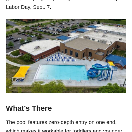
Labor Day, Sept. 7.
What’s There
The pool features zero-depth entry on one end,
which makes it workable for toddlers and younger