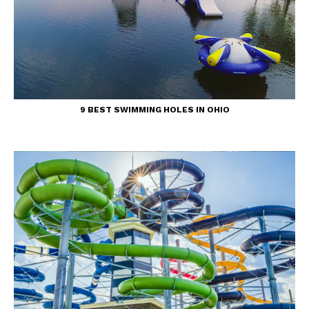
9 BEST SWIMMING HOLES IN OHIO