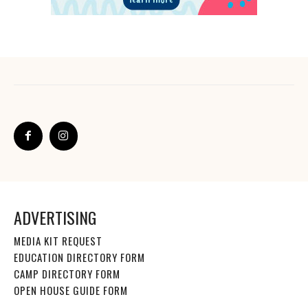
ADVERTISING
MEDIA KIT REQUEST
EDUCATION DIRECTORY FORM
CAMP DIRECTORY FORM
OPEN HOUSE GUIDE FORM