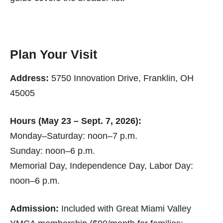
Plan Your Visit
Address:
5750 Innovation Drive, Franklin, OH
45005
Hours (May 23 – Sept. 7, 2026):
Monday–Saturday: noon–7 p.m.
Sunday: noon–6 p.m.
Memorial Day, Independence Day, Labor Day:
noon–6 p.m.
Admission:
Included with Great Miami Valley