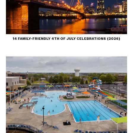
14 FAMILY-FRIENDLY 4TH OF JULY CELEBRATIONS {2026}