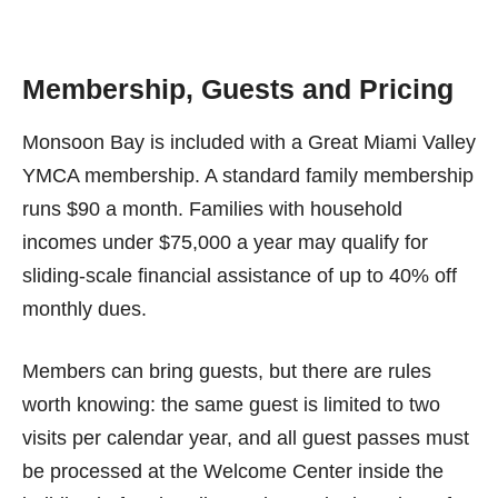
Membership, Guests and Pricing
Monsoon Bay is included with a Great Miami Valley
YMCA membership. A standard family membership
runs $90 a month. Families with household
incomes under $75,000 a year may qualify for
sliding-scale financial assistance of up to 40% off
monthly dues.
Members can bring guests, but there are rules
worth knowing: the same guest is limited to two
visits per calendar year, and all guest passes must
be processed at the Welcome Center inside the