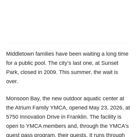
Middletown families have been waiting a long time
for a public pool. The city’s last one, at Sunset
Park, closed in 2009. This summer, the wait is
over.
Monsoon Bay, the new outdoor aquatic center at
the Atrium Family YMCA, opened May 23, 2026, at
5750 Innovation Drive in Franklin. The facility is
open to YMCA members and, through the YMCA’s
guest pass program, their guests. It runs through