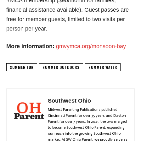
YMCA membership ($90/month for families;
financial assistance available). Guest passes are
free for member guests, limited to two visits per
person per year.
More information:
gmvymca.org/monsoon-bay
SUMMER FUN
SUMMER OUTDOORS
SUMMER WATER
Southwest Ohio
Midwest Parenting Publications published
Cincinnati Parent for over 35 years and Dayton
Parent for over 7 years. In 2021, the two merged
to become Southwest Ohio Parent, expanding
our reach into the growing Southwest Ohio
market. At SW Ohio Parent, we proudly serve as