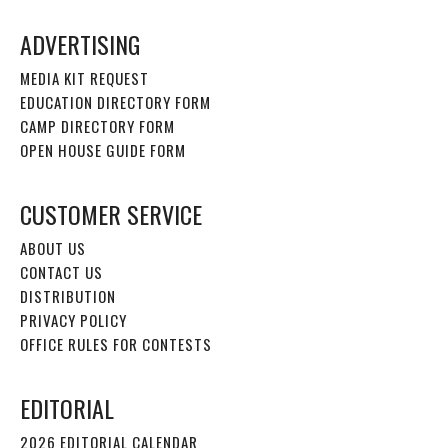
ADVERTISING
MEDIA KIT REQUEST
EDUCATION DIRECTORY FORM
CAMP DIRECTORY FORM
OPEN HOUSE GUIDE FORM
CUSTOMER SERVICE
ABOUT US
CONTACT US
DISTRIBUTION
PRIVACY POLICY
OFFICE RULES FOR CONTESTS
EDITORIAL
2026 EDITORIAL CALENDAR