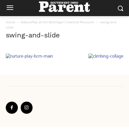
Home
NaturePlay at the Behringer-Crawford Museum
swing-and-
slide
swing-and-slide