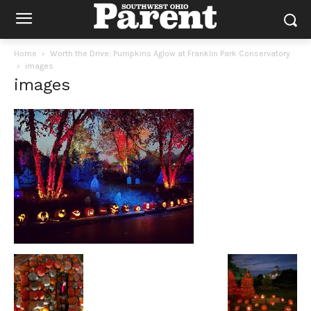
Home
Worth the Drive: Pumpkins Aglow at Franklin Park Conservatory
images
images