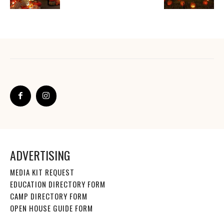
ADVERTISING
MEDIA KIT REQUEST
EDUCATION DIRECTORY FORM
CAMP DIRECTORY FORM
OPEN HOUSE GUIDE FORM