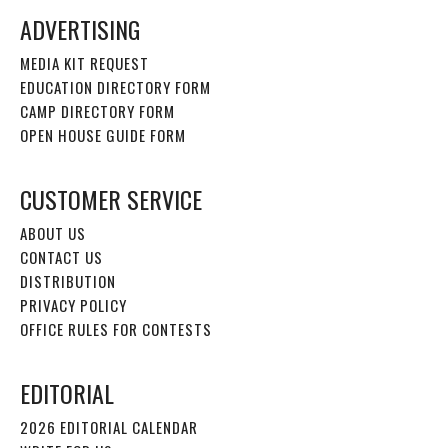
ADVERTISING
MEDIA KIT REQUEST
EDUCATION DIRECTORY FORM
CAMP DIRECTORY FORM
OPEN HOUSE GUIDE FORM
CUSTOMER SERVICE
ABOUT US
CONTACT US
DISTRIBUTION
PRIVACY POLICY
OFFICE RULES FOR CONTESTS
EDITORIAL
2026 EDITORIAL CALENDAR