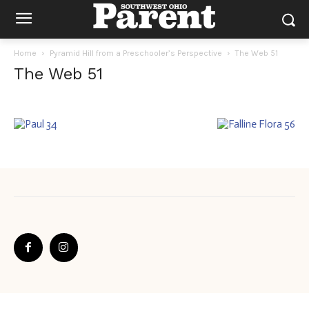
Home
Pyramid Hill from a Preschooler’s Perspective
The Web 51
The Web 51