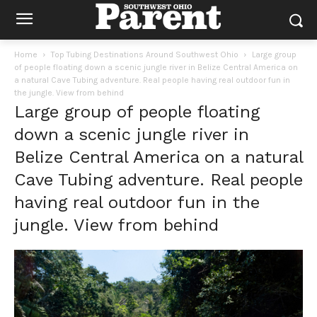
Home
Top Tubing Destinations Around Southwest Ohio
Large group
of people floating down a scenic jungle river in Belize Central America on
a natural Cave Tubing adventure. Real people having real outdoor fun in
the jungle. View from behind
Large group of people floating
down a scenic jungle river in
Belize Central America on a natural
Cave Tubing adventure. Real people
having real outdoor fun in the
jungle. View from behind