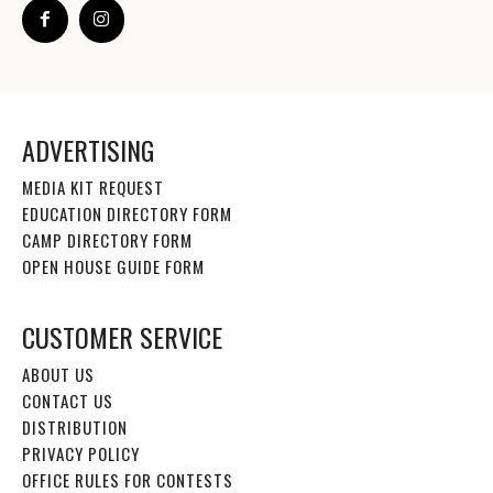
ADVERTISING
MEDIA KIT REQUEST
EDUCATION DIRECTORY FORM
CAMP DIRECTORY FORM
OPEN HOUSE GUIDE FORM
CUSTOMER SERVICE
ABOUT US
CONTACT US
DISTRIBUTION
PRIVACY POLICY
OFFICE RULES FOR CONTESTS