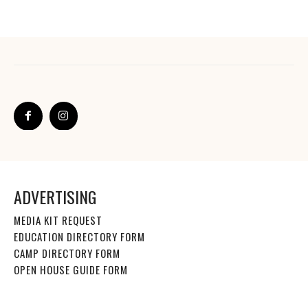
ADVERTISING
MEDIA KIT REQUEST
EDUCATION DIRECTORY FORM
CAMP DIRECTORY FORM
OPEN HOUSE GUIDE FORM