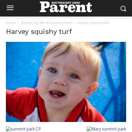
Home
Spend July 4th at Summit Park!
Harvey squishy turf
Harvey squishy turf