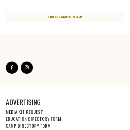
ON STANDS NOW
ADVERTISING
MEDIA KIT REQUEST
EDUCATION DIRECTORY FORM
CAMP DIRECTORY FORM