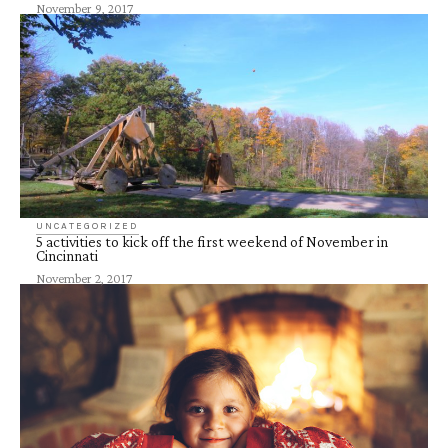
November 9, 2017
UNCATEGORIZED
5 activities to kick off the first weekend of November in
Cincinnati
November 2, 2017