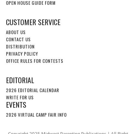
OPEN HOUSE GUIDE FORM
CUSTOMER SERVICE
ABOUT US
CONTACT US
DISTRIBUTION
PRIVACY POLICY
OFFICE RULES FOR CONTESTS
EDITORIAL
2026 EDITORIAL CALENDAR
WRITE FOR US
EVENTS
2026 VIRTUAL CAMP FAIR INFO
Copyright 2025 Midwest Parenting Publications | All Right