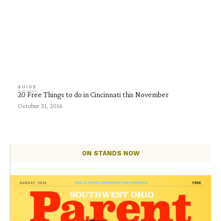
GUIDE
20 Free Things to do in Cincinnati this November
October 31, 2016
ON STANDS NOW