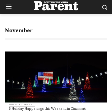
November
UNCATEGORIZED
5 Holiday Happenings this Weekend in Cincinnati