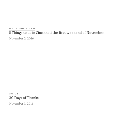
UNCATEGORIZED
5 Things to do in Cincinnati the first weekend of November
November 2, 2016
GUIDE
30 Days of Thanks
November 1, 2016