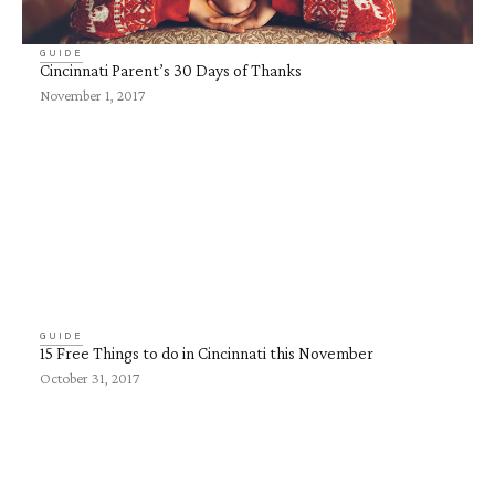
GUIDE
Cincinnati Parent’s 30 Days of Thanks
November 1, 2017
GUIDE
15 Free Things to do in Cincinnati this November
October 31, 2017