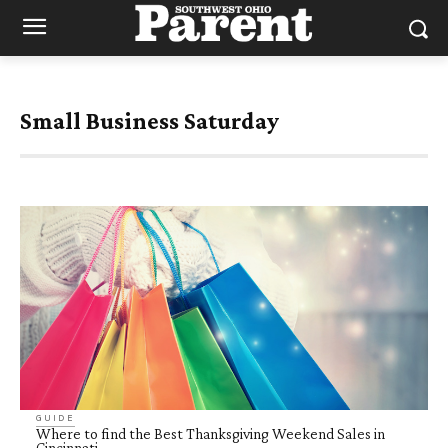
Small Business Saturday
GUIDE
Where to find the Best Thanksgiving Weekend Sales in
Cincinnati