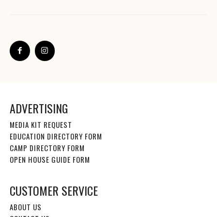
ADVERTISING
MEDIA KIT REQUEST
EDUCATION DIRECTORY FORM
CAMP DIRECTORY FORM
OPEN HOUSE GUIDE FORM
CUSTOMER SERVICE
ABOUT US