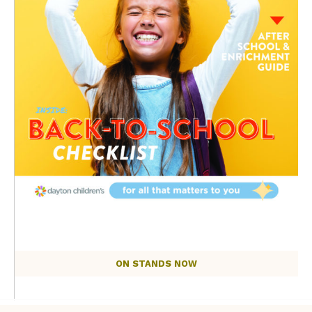
ON STANDS NOW