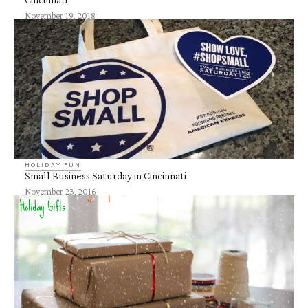
November 19, 2018
HOLIDAY FUN
Small Business Saturday in Cincinnati
November 23, 2016