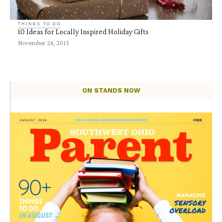
THINGS TO DO
10 Ideas for Locally Inspired Holiday Gifts
November 24, 2015
ON STANDS NOW