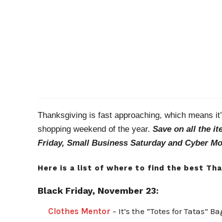
Thanksgiving is fast approaching, which means it’s
shopping weekend of the year.
Save on all the i
Friday, Small Business Saturday and Cyber M
Here is a list of where to find the best Th
Black Friday, November 23:
Clothes Mentor
– It’s the “Totes for Tatas” B