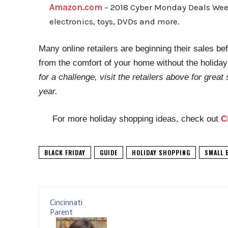
Amazon.com
– 2018 Cyber Monday Deals Week:
electronics, toys, DVDs and more.
Many online retailers are beginning their sales b
from the comfort of your home without the holida
for a challenge, visit the retailers above for great 
year.
For more holiday shopping ideas, check out
C
BLACK FRIDAY
GUIDE
HOLIDAY SHOPPING
SMALL 
Cincinnati
Parent