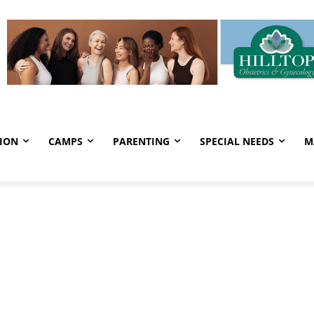
ION
CAMPS
PARENTING
SPECIAL NEEDS
M