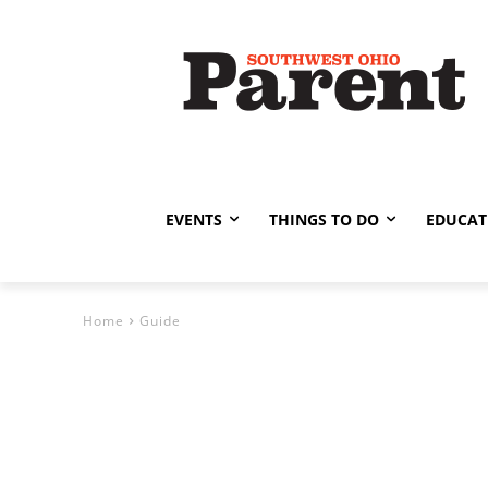
EVENTS
THINGS TO DO
EDUCAT
Home
Guide