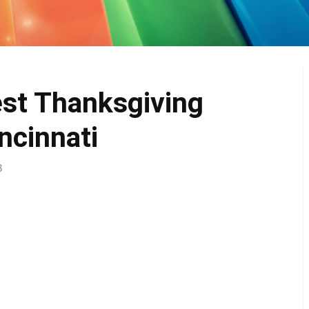
est Thanksgiving
ncinnati
8