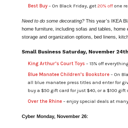
Best Buy
– On Black Friday, get
20% off
one re
Need to do some decorating?
This year’s IKEA Bla
home furniture, including sofas and tables, home
storage and organization options, bed linens, kit
Small Business Saturday, November 24th
King Arthur’s Court Toys
– 15% off everythin
Blue Manatee Children’s Bookstore
– On Bla
all blue manatee press titles and enter for g
buy a $50 gift card for just $40, or a $100 gift
Over the Rhine
– enjoy special deals at many
Cyber Monday, November 26: