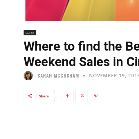
Guide
Where to find the B
Weekend Sales in Ci
SARAH MCCOSHAM
NOVEMBER 19, 201
Share