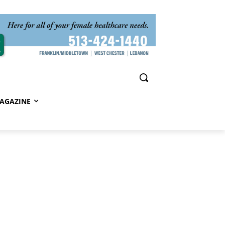
AGAZINE