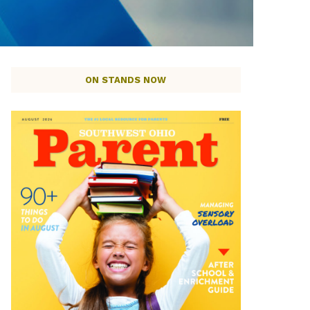
ON STANDS NOW