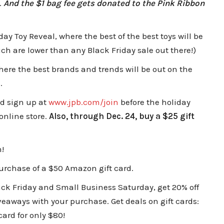
.
And the $1 bag fee gets donated to the Pink Ribbon
day Toy Reveal, where the best of the best toys will be
ch are lower than any Black Friday sale out there!)
where the best brands and trends will be out on the
s.
nd sign up at
www.jpb.com/join
before the holiday
online store.
Also, through Dec. 24, buy a $25 gift
!
urchase of a $50 Amazon gift card.
ck Friday and Small Business Saturday, get 20% off
iveaways with your purchase. Get deals on gift cards:
 card for only $80!