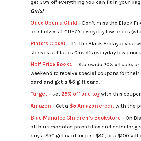
get 30% off everything you can fit in your bag
Girls!
Once Upon a Child
– Don’t miss the B
lack Fri
on shelves at OUAC’s everyday low prices (whi
Plato’s Closet
– It’s the Black Friday reveal 
shelves at Plato’s Closet’s everyday low price
Half Price Books
– Storewide 20% off sale, a
weekend to receive special coupons for their 
card and get a $5 gift card!
Target
– Get
25% off one toy
with this coupon
Amazon
– Get a
$5 Amazon credit
with the p
Blue Manatee Children’s Bookstore
– On Bla
all blue manatee press titles and enter for g
buy a $50 gift card for just $40, or a $100 gift