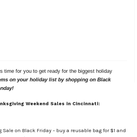
 time for you to get ready for the biggest holiday
tems on your holiday list by shopping on Black
onday!
anksgiving Weekend Sales in Cincinnati:
ag Sale on Black Friday – buy a reusable bag for $1 and