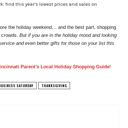
 find this year’s lowest prices and sales on
efore the holiday weekend… and the best part, shopping
y crowds.
But if you are in the holiday mood and looking
service and even better gifts for those on your list this
incinnati Parent’s Local Holiday Shopping Guide
!
BUSINESS SATURDAY
THANKSGIVING