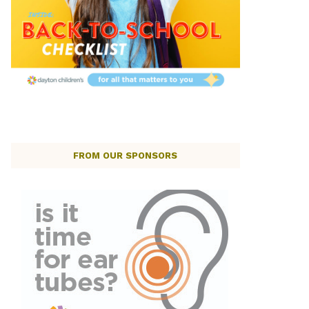
FROM OUR SPONSORS