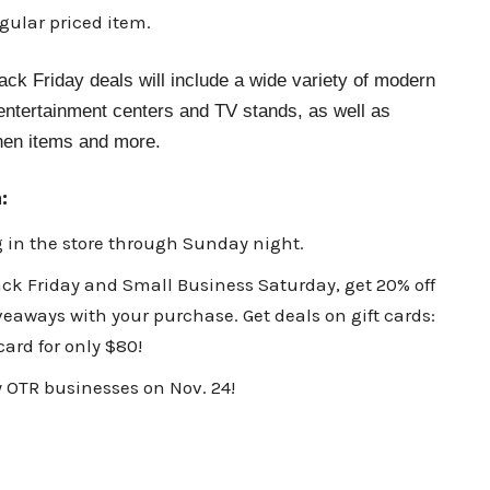
gular priced item.
ck Friday deals will include a wide variety of modern
 entertainment centers and TV stands, as well as
chen items and more.
:
g in the store through Sunday night.
ck Friday and Small Business Saturday, get 20% off
iveaways with your purchase. Get deals on gift cards:
 card for only $80!
 OTR businesses on Nov. 24!