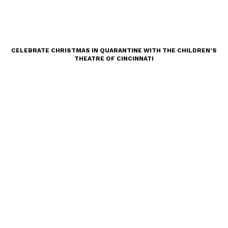
CELEBRATE CHRISTMAS IN QUARANTINE WITH THE CHILDREN’S
THEATRE OF CINCINNATI