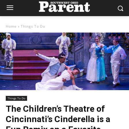
Home
Things To Do
Things To Do
The Children’s Theatre of
Cincinnati’s Cinderella is a