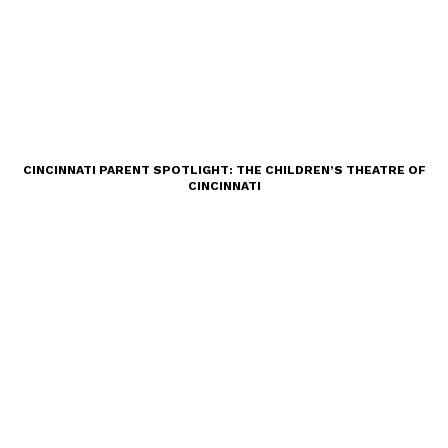
CINCINNATI PARENT SPOTLIGHT: THE CHILDREN’S THEATRE OF
CINCINNATI