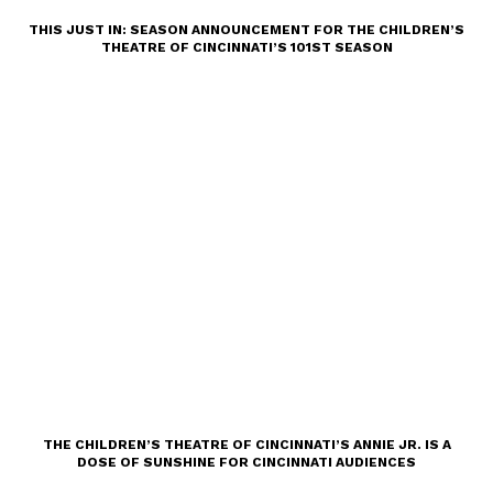
THIS JUST IN: SEASON ANNOUNCEMENT FOR THE CHILDREN’S
THEATRE OF CINCINNATI’S 101ST SEASON
THE CHILDREN’S THEATRE OF CINCINNATI’S ANNIE JR. IS A
DOSE OF SUNSHINE FOR CINCINNATI AUDIENCES