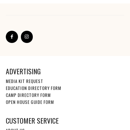
ADVERTISING
MEDIA KIT REQUEST
EDUCATION DIRECTORY FORM
CAMP DIRECTORY FORM
OPEN HOUSE GUIDE FORM
CUSTOMER SERVICE