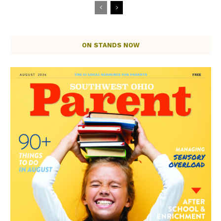
ON STANDS NOW