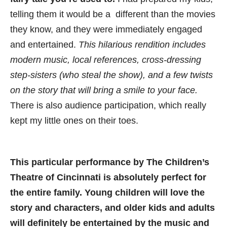
telling them it would be a different than the movies
they know, and they were immediately engaged
and entertained.
This hilarious rendition includes
modern music, local references, cross-dressing
step-sisters (who steal the show), and a few twists
on the story that will bring a smile to your face.
There is also audience participation, which really
kept my little ones on their toes.
This particular performance by The Children’s
Theatre of Cincinnati is absolutely perfect for
the entire family. Young children will love the
story and characters, and older kids and adults
will definitely be entertained by the music and