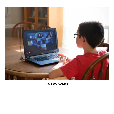
TCT ACADEMY