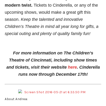
modern twist.
Tickets to Cinderella, or any of the
upcoming shows, would make a great gift this
season.
Keep the talented and innovative
Children’s Theatre in mind all year long for gifts, a
special outing and plenty of quality family fun!
For more information on The Children’s
Theatre of Cincinnati, including show times
and tickets, visit their website
here
. Cinderella
runs now through December 17th!
About Andrea: