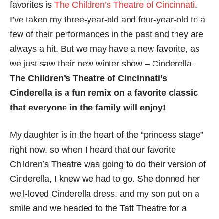
favorites is
The Children’s Theatre of Cincinnati
.
I’ve taken my three-year-old and four-year-old to a
few of their performances in the past and they are
always a hit. But we may have a new favorite, as
we just saw their new winter show – Cinderella.
The Children’s Theatre of Cincinnati’s
Cinderella is a fun remix on a favorite classic
that everyone in the family will enjoy!
My daughter is in the heart of the “princess stage”
right now, so when I heard that our favorite
Children’s Theatre was going to do their version of
Cinderella, I knew we had to go. She donned her
well-loved Cinderella dress, and my son put on a
smile and we headed to the Taft Theatre for a