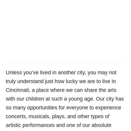
Unless you’ve lived in another city, you may not
truly understand just how lucky we are to live in
Cincinnati, a place where we can share the arts
with our children at such a young age. Our city has
so many opportunities for everyone to experience
concerts, musicals, plays, and other types of
artistic performances and one of our absolute