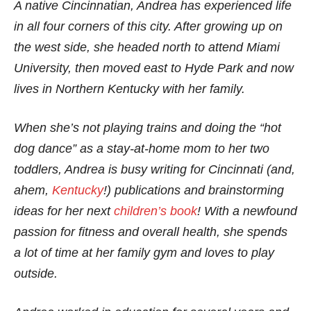
A native Cincinnatian, Andrea has experienced life
in all four corners of this city. After growing up on
the west side, she headed north to attend Miami
University, then moved east to Hyde Park and now
lives in Northern Kentucky with her family.
When she’s not playing trains and doing the “hot
dog dance” as a stay-at-home mom to her two
toddlers, Andrea is busy writing for Cincinnati (and,
ahem,
Kentucky
!) publications and brainstorming
ideas for her next
children’s book
! With a newfound
passion for fitness and overall health, she spends
a lot of time at her family gym and loves to play
outside.