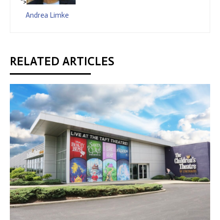
">
Andrea Limke
RELATED ARTICLES