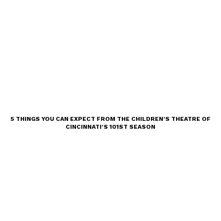
5 THINGS YOU CAN EXPECT FROM THE CHILDREN’S THEATRE OF
CINCINNATI’S 101ST SEASON