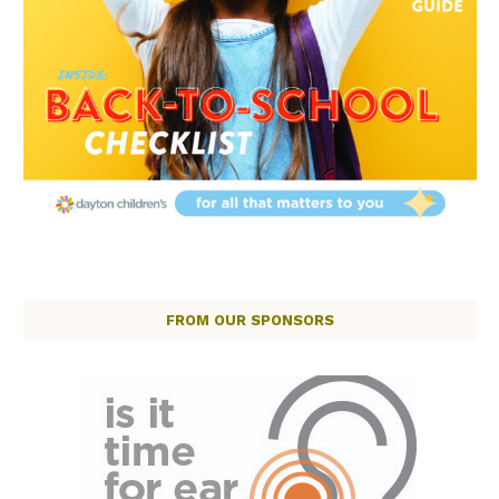
FROM OUR SPONSORS