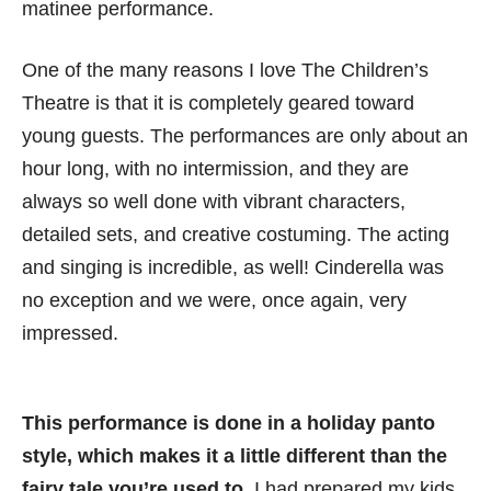
matinee performance.
One of the many reasons I love The Children’s
Theatre is that it is completely geared toward
young guests. The performances are only about an
hour long, with no intermission, and they are
always so well done with vibrant characters,
detailed sets, and creative costuming. The acting
and singing is incredible, as well! Cinderella was
no exception and we were, once again, very
impressed.
This performance is done in a holiday panto
style, which makes it a little different than the
fairy tale you’re used to.
I had prepared my kids,