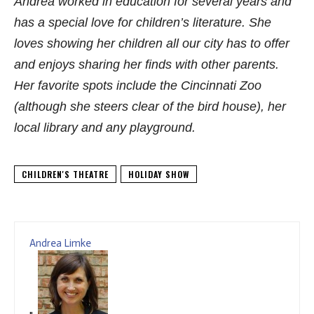
Andrea worked in education for several years and
has a special love for children’s literature. She
loves showing her children all our city has to offer
and enjoys sharing her finds with other parents.
Her favorite spots include the Cincinnati Zoo
(although she steers clear of the bird house), her
local library and any playground.
CHILDREN'S THEATRE
HOLIDAY SHOW
Andrea Limke