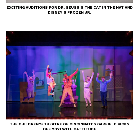
EXCITING AUDITIONS FOR DR. SEUSS’S THE CAT IN THE HAT AND
DISNEY’S FROZEN JR.
THE CHILDREN’S THEATRE OF CINCINNATI’S GARFIELD KICKS
OFF 2021 WITH CATTITUDE