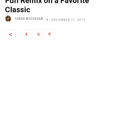
Fun Remix on a Favorite
Classic
SARAH MCCOSHAM
DECEMBER 11, 2017