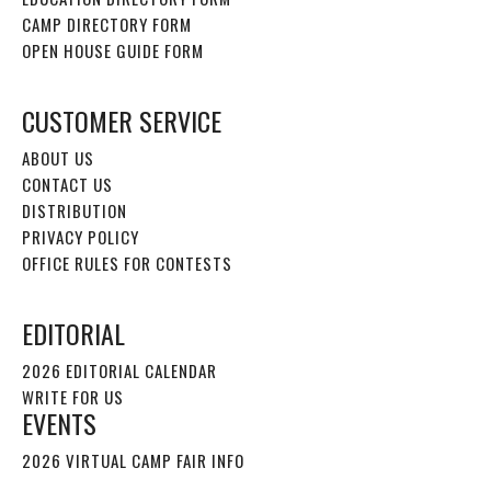
CAMP DIRECTORY FORM
OPEN HOUSE GUIDE FORM
CUSTOMER SERVICE
ABOUT US
CONTACT US
DISTRIBUTION
PRIVACY POLICY
OFFICE RULES FOR CONTESTS
EDITORIAL
2026 EDITORIAL CALENDAR
WRITE FOR US
EVENTS
2026 VIRTUAL CAMP FAIR INFO