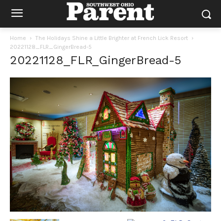
Home
The Holidays Shine a Little Brighter at French Lick Resort
20221128_FLR_GingerBread-5
20221128_FLR_GingerBread-5