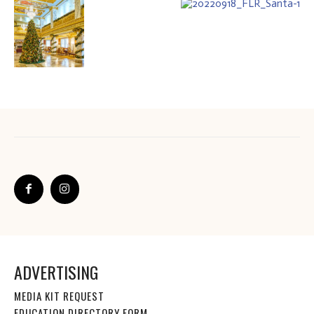
ADVERTISING
MEDIA KIT REQUEST
EDUCATION DIRECTORY FORM