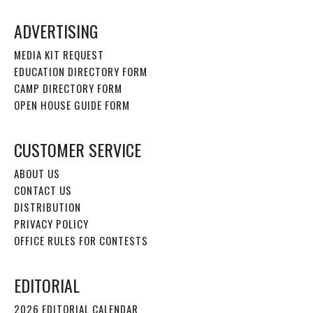
ADVERTISING
MEDIA KIT REQUEST
EDUCATION DIRECTORY FORM
CAMP DIRECTORY FORM
OPEN HOUSE GUIDE FORM
CUSTOMER SERVICE
ABOUT US
CONTACT US
DISTRIBUTION
PRIVACY POLICY
OFFICE RULES FOR CONTESTS
EDITORIAL
2026 EDITORIAL CALENDAR