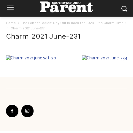
Home
The Perfect Ladies’ Day Out is Back for 2024 – It’s Charm Time!!!
Charm 2021 June-231
Charm 2021 June-231