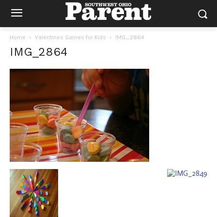
Home
Valentines Games for Kids
IMG_2864
IMG_2864