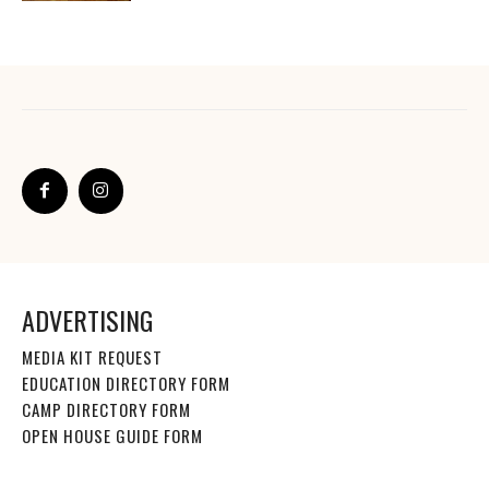
ADVERTISING
MEDIA KIT REQUEST
EDUCATION DIRECTORY FORM
CAMP DIRECTORY FORM
OPEN HOUSE GUIDE FORM