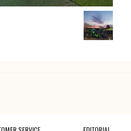
TOMER SERVICE
EDITORIAL