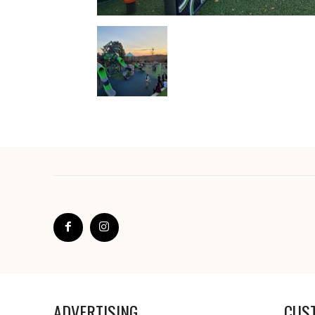
ADVERTISING
CUS