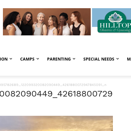
ION
CAMPS
PARENTING
SPECIAL NEEDS
M
395782689_122099320082090449_4261880072947845091_n
20082090449_42618800729