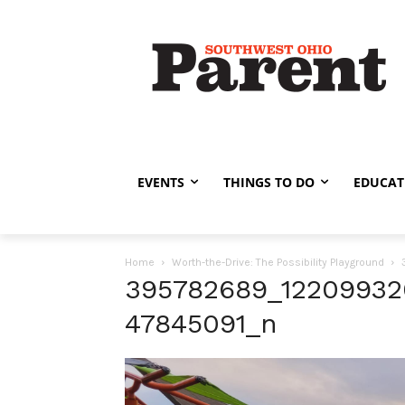
EVENTS
THINGS TO DO
EDUCAT
Home
Worth-the-Drive: The Possibility Playground
395782689_1220993
47845091_n