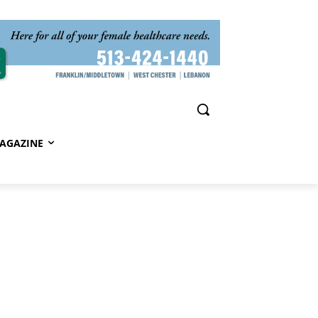
AGAZINE