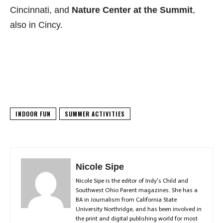
Cincinnati, and
Nature Center at the Summit
,
also in Cincy.
INDOOR FUN
SUMMER ACTIVITIES
Nicole Sipe
Nicole Sipe is the editor of Indy's Child and
Southwest Ohio Parent magazines. She has a
BA in Journalism from California State
University Northridge, and has been involved in
the print and digital publishing world for most