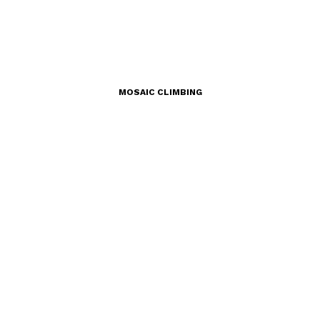
MOSAIC CLIMBING