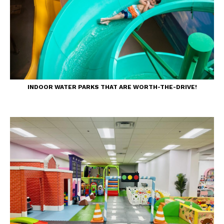
INDOOR WATER PARKS THAT ARE WORTH-THE-DRIVE!