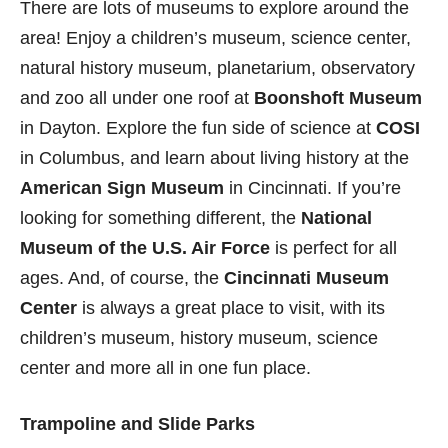
There are lots of museums to explore around the
area! Enjoy a children’s museum, science center,
natural history museum, planetarium, observatory
and zoo all under one roof at
Boonshoft Museum
in Dayton. Explore the fun side of science at
COSI
in Columbus, and learn about living history at the
American Sign Museum
in Cincinnati. If you’re
looking for something different, the
National
Museum of the U.S. Air Force
is perfect for all
ages. And, of course, the
Cincinnati Museum
Center
is always a great place to visit, with its
children’s museum, history museum, science
center and more all in one fun place.
Trampoline and Slide Parks