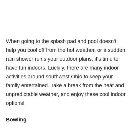
When going to the splash pad and pool doesn’t
help you cool off from the hot weather, or a sudden
rain shower ruins your outdoor plans, it’s time to
have fun indoors. Luckily, there are many indoor
activities around southwest Ohio to keep your
family entertained. Take a break from the heat and
unpredictable weather, and enjoy these cool indoor
options!
Bowling