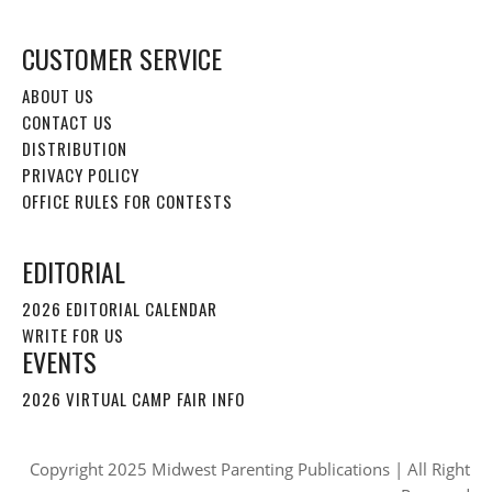
CUSTOMER SERVICE
ABOUT US
CONTACT US
DISTRIBUTION
PRIVACY POLICY
OFFICE RULES FOR CONTESTS
EDITORIAL
2026 EDITORIAL CALENDAR
WRITE FOR US
EVENTS
2026 VIRTUAL CAMP FAIR INFO
Copyright 2025 Midwest Parenting Publications | All Right