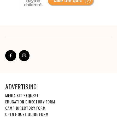
ADVERTISING
MEDIA KIT REQUEST
EDUCATION DIRECTORY FORM
CAMP DIRECTORY FORM
OPEN HOUSE GUIDE FORM