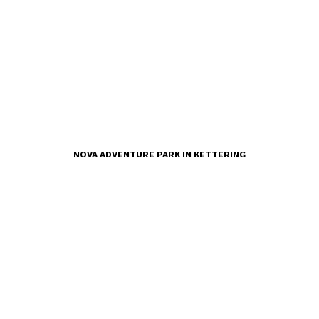
NOVA ADVENTURE PARK IN KETTERING