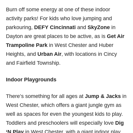
Burn off some energy at one of these indoor
activity parks! For kids who love jumping and
parkouring,
DEFY Cincinnati
and
SkyZone
in
Dayton are great places to be active, as is
Get Air
Trampoline Park
in West Chester and Huber
Heights, and
Urban Air
, with locations in Cincy
and Fairfield Township.
Indoor Playgrounds
There’s something for all ages at
Jump & Jacks
in
West Chester, which offers a giant jungle gym as
well as spaces for even the youngest kids to play.
Toddlers and preschoolers will especially love
Dig
‘N Play
in West Chester, with a giant indoor play