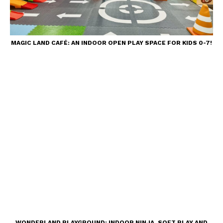
MAGIC LAND CAFÉ: AN INDOOR OPEN PLAY SPACE FOR KIDS 0-7!
WONDERLAND PLAYGROUND: INDOOR NINJA, SOFT PLAY AND