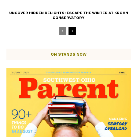
UNCOVER HIDDEN DELIGHTS: ESCAPE THE WINTER AT KROHN
CONSERVATORY
ON STANDS NOW