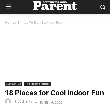
Home
Things To Do
Summer Fun
Summer Fun
This Month's Articles
18 Places for Cool Indoor Fun
NICOLE SIPE
JUNE 16, 2025