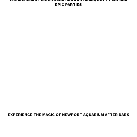
EPIC PARTIES
EXPERIENCE THE MAGIC OF NEWPORT AQUARIUM AFTER DARK