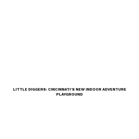
LITTLE DIGGERS: CINCINNATI’S NEW INDOOR ADVENTURE
PLAYGROUND