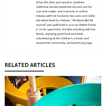
of her life. Born and raised in Southern
California, Nicole traded the city and sun for
corn and creeks, and now lives in central
Indiana with her husband, two sons and Collie.
Her latest book for children, “All About Me! Art
Journal” was published in 2022 by Walter Foster
Jr. In her spare time, she likes traveling with her
family, enjoying good food and drink,
volunteering at her children’s schools and
around her community, and practicing yoga.
RELATED ARTICLES