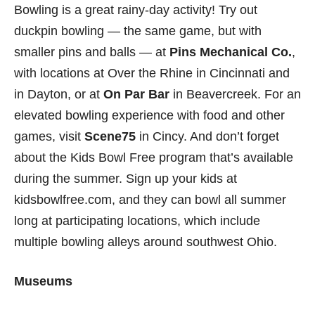
Bowling is a great rainy-day activity! Try out
duckpin bowling — the same game, but with
smaller pins and balls — at
Pins Mechanical Co.
,
with locations at Over the Rhine in Cincinnati and
in Dayton, or at
On Par Bar
in Beavercreek. For an
elevated bowling experience with food and other
games, visit
Scene75
in Cincy. And don’t forget
about the Kids Bowl Free program that’s available
during the summer. Sign up your kids at
kidsbowlfree.com, and they can bowl all summer
long at participating locations, which include
multiple bowling alleys around southwest Ohio.
Museums