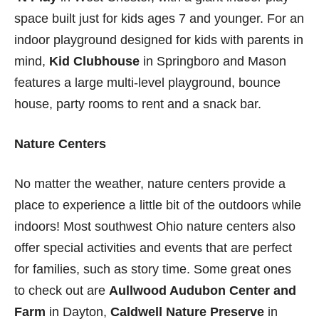
space built just for kids ages 7 and younger. For an
indoor playground designed for kids with parents in
mind,
Kid Clubhouse
in Springboro and Mason
features a large multi-level playground, bounce
house, party rooms to rent and a snack bar.
Nature Centers
No matter the weather, nature centers provide a
place to experience a little bit of the outdoors while
indoors! Most southwest Ohio nature centers also
offer special activities and events that are perfect
for families, such as story time. Some great ones
to check out are
Aullwood Audubon Center and
Farm
in Dayton,
Caldwell Nature Preserve
in