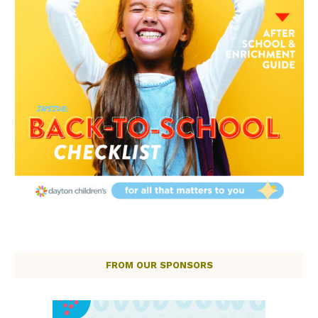
FROM OUR SPONSORS