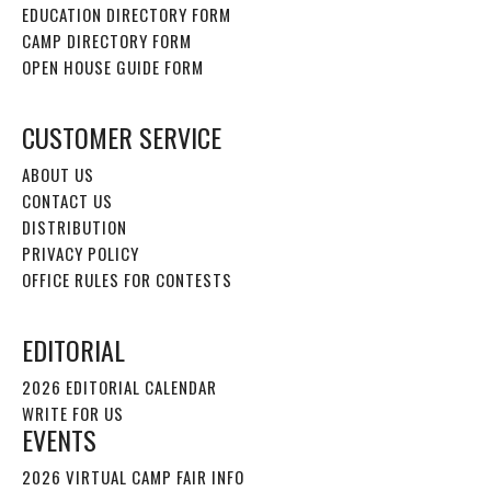
EDUCATION DIRECTORY FORM
CAMP DIRECTORY FORM
OPEN HOUSE GUIDE FORM
CUSTOMER SERVICE
ABOUT US
CONTACT US
DISTRIBUTION
PRIVACY POLICY
OFFICE RULES FOR CONTESTS
EDITORIAL
2026 EDITORIAL CALENDAR
WRITE FOR US
EVENTS
2026 VIRTUAL CAMP FAIR INFO