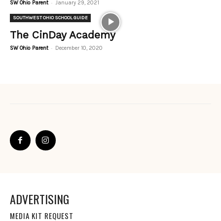
-
SW Ohio Parent
January 29, 2021
SOUTHWEST OHIO SCHOOL GUIDE
The CinDay Academy
-
SW Ohio Parent
December 10, 2020
ADVERTISING
MEDIA KIT REQUEST