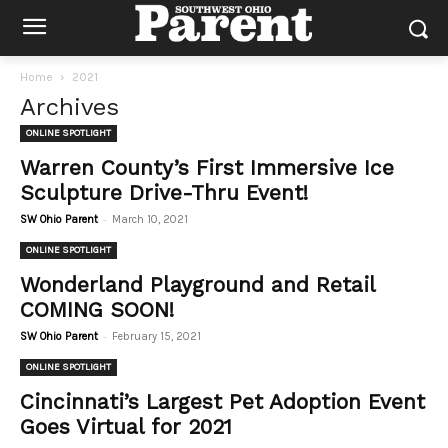
Home
2021
Archives
ONLINE SPOTLIGHT
Warren County’s First Immersive Ice
Sculpture Drive-Thru Event!
-
SW Ohio Parent
March 10, 2021
ONLINE SPOTLIGHT
Wonderland Playground and Retail
COMING SOON!
-
SW Ohio Parent
February 15, 2021
ONLINE SPOTLIGHT
Cincinnati’s Largest Pet Adoption Event
Goes Virtual for 2021