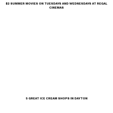
$2 SUMMER MOVIES ON TUESDAYS AND WEDNESDAYS AT REGAL
CINEMAS
5 GREAT ICE CREAM SHOPS IN DAYTON