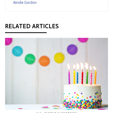
Ainslie Gordon
RELATED ARTICLES