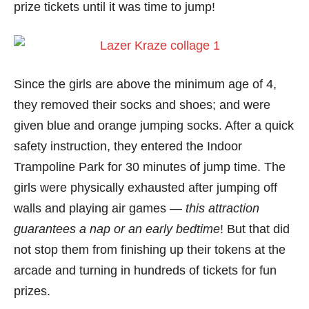
prize tickets until it was time to jump!
Since the girls are above the minimum age of 4,
they removed their socks and shoes; and were
given blue and orange jumping socks. After a quick
safety instruction, they entered the Indoor
Trampoline Park for 30 minutes of jump time. The
girls were physically exhausted after jumping off
walls and playing air games —
this attraction
guarantees a nap or an early bedtime
! But that did
not stop them from finishing up their tokens at the
arcade and turning in hundreds of tickets for fun
prizes.