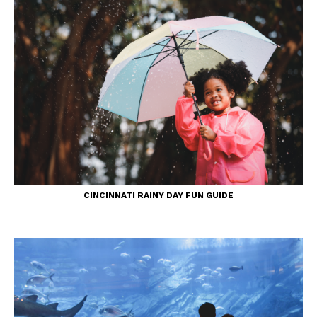
CINCINNATI RAINY DAY FUN GUIDE