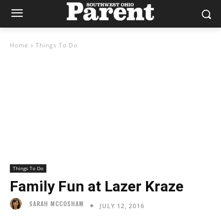
Home
Things To Do
Things To Do
Family Fun at Lazer Kraze
SARAH MCCOSHAM
JULY 12, 2016