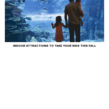
INDOOR ATTRACTIONS TO TAKE YOUR KIDS THIS FALL