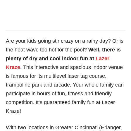
Are your kids going stir crazy on a rainy day? Or is
the heat wave too hot for the pool?
Well, there is
plenty of dry and cool indoor fun at
Lazer
Kraze
. This interactive and spacious indoor venue
is famous for its multilevel laser tag course,
trampoline park and arcade. Your whole family can
participate in hours of fun, fitness and friendly
competition. It’s guaranteed family fun at Lazer
Kraze!
With two locations in Greater Cincinnati (Erlanger,