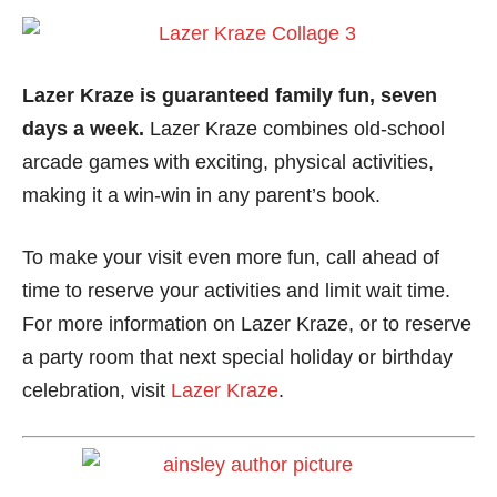
Lazer Kraze is guaranteed family fun, seven
days a week.
Lazer Kraze combines old-school
arcade games with exciting, physical activities,
making it a win-win in any parent’s book.
To make your visit even more fun, call ahead of
time to reserve your activities and limit wait time.
For more information on Lazer Kraze, or to reserve
a party room that next special holiday or birthday
celebration, visit
Lazer Kraze
.