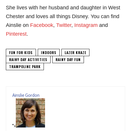
She lives with her husband and daughter in West
Chester and loves all things Disney. You can find
Ainslie on
Facebook
,
Twitter
,
Instagram
and
Pinterest
.
FUN FOR KIDS
INDOORS
LAZER KRAZE
RAINY DAY ACTIVITIES
RAINY DAY FUN
TRAMPOLINE PARK
Ainslie Gordon
">