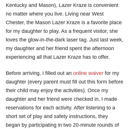
Kentucky and Mason), Lazer Kraze is convenient
no matter where you live. Living near West
Chester, the Mason Lazer Kraze is a favorite place
for my daughter to play. As a frequent visitor, she
loves the glow-in-the-dark laser tag. Just last week,
my daughter and her friend spent the afternoon
experiencing all that Lazer Kraze has to offer.
Before arriving, I filled out an
online waiver
for my
daughter (every parent must fill out this form before
their child may enjoy the activities). Once my
daughter and her friend were checked in, I made
reservations for each activity. After listening to a
short set of play and safety instructions, they
began by participating in two 20-minute rounds of