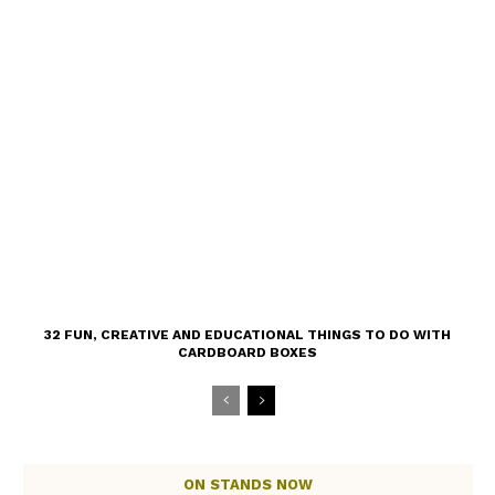
32 FUN, CREATIVE AND EDUCATIONAL THINGS TO DO WITH
CARDBOARD BOXES
ON STANDS NOW