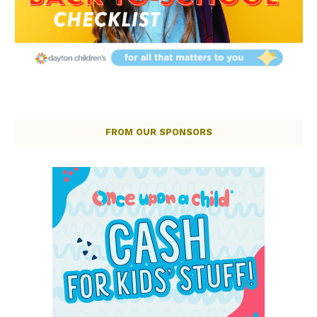
FROM OUR SPONSORS