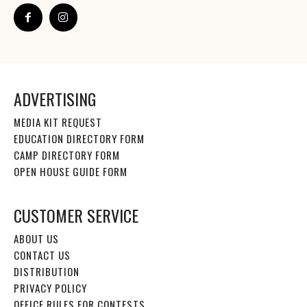
ADVERTISING
MEDIA KIT REQUEST
EDUCATION DIRECTORY FORM
CAMP DIRECTORY FORM
OPEN HOUSE GUIDE FORM
CUSTOMER SERVICE
ABOUT US
CONTACT US
DISTRIBUTION
PRIVACY POLICY
OFFICE RULES FOR CONTESTS