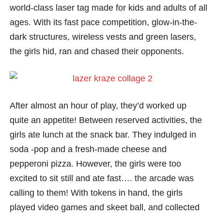
world-class laser tag made for kids and adults of all
ages. With its fast pace competition, glow-in-the-
dark structures, wireless vests and green lasers,
the girls hid, ran and chased their opponents.
After almost an hour of play, they’d worked up
quite an appetite! Between reserved activities, the
girls ate lunch at the snack bar. They indulged in
soda -pop and a fresh-made cheese and
pepperoni pizza. However, the girls were too
excited to sit still and ate fast…. the arcade was
calling to them! With tokens in hand, the girls
played video games and skeet ball, and collected