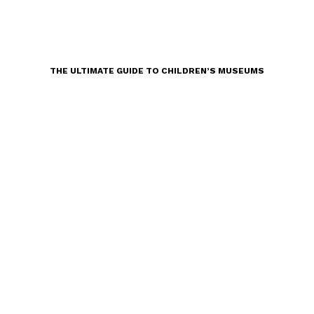
THE ULTIMATE GUIDE TO CHILDREN’S MUSEUMS