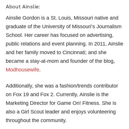
About Ainslie:
Ainslie Gordon is a St. Louis, Missouri native and
graduate of the University of Missouri’s Journalism
School. Her career has focused on advertising,
public relations and event planning. In 2011, Ainslie
and her family moved to Cincinnati; and she
became a stay-at-mom and founder of the blog,
Modhousewife
.
Additionally, she was a fashion/trends contributor
on Fox 19 and Fox 2. Currently, Ainslie is the
Marketing Director for Game On! Fitness. She is
also a Girl Scout leader and enjoys volunteering
throughout the community.