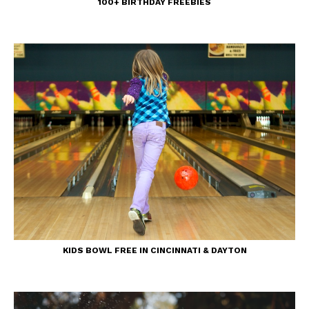
100+ BIRTHDAY FREEBIES
KIDS BOWL FREE IN CINCINNATI & DAYTON