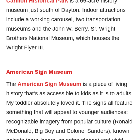
Carillon Historical Park
is a 65-acre history
museum just south of Dayton. Indoor attractions
include a working carousel, two transportation
museums and the John W. Berry, Sr. Wright
Brothers National Museum, which houses the
Wright Flyer III.
American Sign Museum
The
American Sign Museum
is a piece of living
history that’s as accessible to kids as it is to adults.
My toddler absolutely loved it. The signs all feature
something that will appeal to younger audiences:
recognizable imagery from popular culture (Ronald
McDonald, Big Boy and Colonel Sanders), known