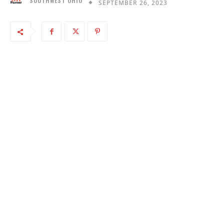
SOUTHWEST OHIO
SEPTEMBER 26, 2023