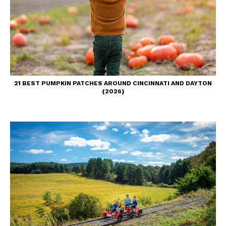
21 BEST PUMPKIN PATCHES AROUND CINCINNATI AND DAYTON
{2026}