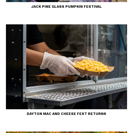
JACK PINE GLASS PUMPKIN FESTIVAL
DAYTON MAC AND CHEESE FEST RETURNS