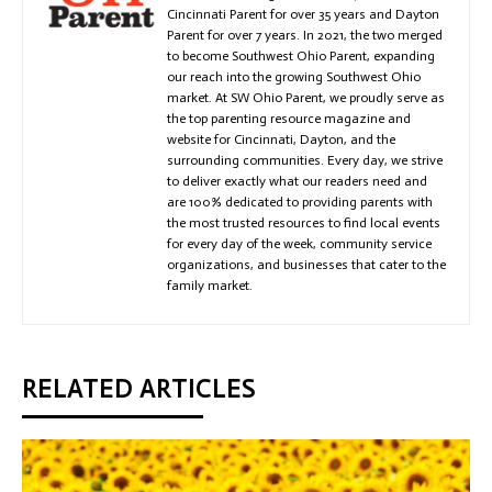
Cincinnati Parent for over 35 years and Dayton
Parent for over 7 years. In 2021, the two merged
to become Southwest Ohio Parent, expanding
our reach into the growing Southwest Ohio
market. At SW Ohio Parent, we proudly serve as
the top parenting resource magazine and
website for Cincinnati, Dayton, and the
surrounding communities. Every day, we strive
to deliver exactly what our readers need and
are 100% dedicated to providing parents with
the most trusted resources to find local events
for every day of the week, community service
organizations, and businesses that cater to the
family market.
RELATED ARTICLES