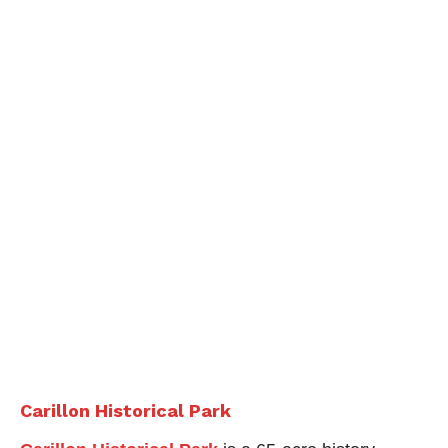
Carillon Historical Park