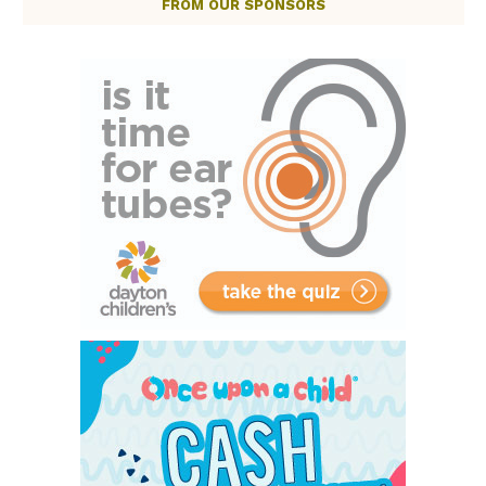
FROM OUR SPONSORS