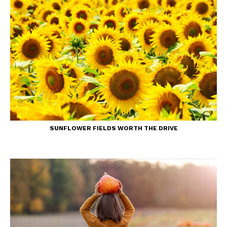
SUNFLOWER FIELDS WORTH THE DRIVE