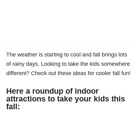
The weather is starting to cool and fall brings lots
of rainy days. Looking to take the kids somewhere
different? Check out these ideas for cooler fall fun!
Here a roundup of indoor
attractions to take your kids this
fall: