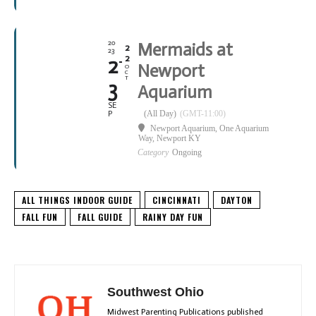
20
Mermaids at
2
23
2
2
Newport
O
C
T
3
Aquarium
SE
(All Day)
(GMT-11:00)
P
Newport Aquarium
, One Aquarium
Way, Newport KY
Category
Ongoing
ALL THINGS INDOOR GUIDE
CINCINNATI
DAYTON
FALL FUN
FALL GUIDE
RAINY DAY FUN
Southwest Ohio
Midwest Parenting Publications published