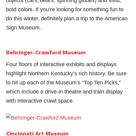
objects (cars, bears, spinning globes) and vivid,
bold colors. If you’re looking for something fun to
do this winter, definitely plan a trip to the American
Sign Museum.
Behringer-Crawford Museum
Four floors of interactive exhibits and displays
highlight Northern Kentucky’s rich history. Be sure
to hit up each of the Museum’s “Top Ten Picks,”
which include a drive-in theatre and train display
with interactive crawl space.
Cincinnati Art Museum