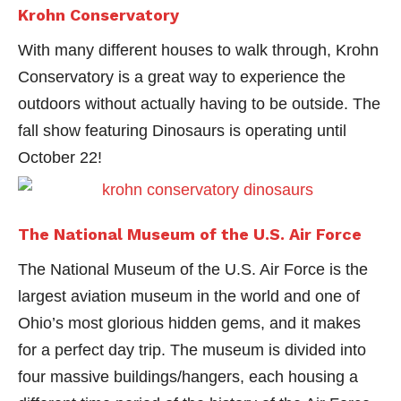
Krohn Conservatory
With many different houses to walk through, Krohn
Conservatory is a great way to experience the
outdoors without actually having to be outside. The
fall show featuring Dinosaurs is operating until
October 22!
The National Museum of the U.S. Air Force
The National Museum of the U.S. Air Force is the
largest aviation museum in the world and one of
Ohio’s most glorious hidden gems, and it makes
for a perfect day trip. The museum is divided into
four massive buildings/hangers, each housing a