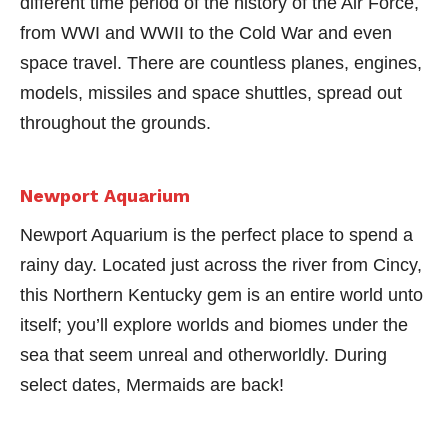
different time period of the history of the Air Force,
from WWI and WWII to the Cold War and even
space travel. There are countless planes, engines,
models, missiles and space shuttles, spread out
throughout the grounds.
Newport Aquarium
Newport Aquarium is the perfect place to spend a
rainy day. Located just across the river from Cincy,
this Northern Kentucky gem is an entire world unto
itself; you’ll explore worlds and biomes under the
sea that seem unreal and otherworldly. During
select dates, Mermaids are back!