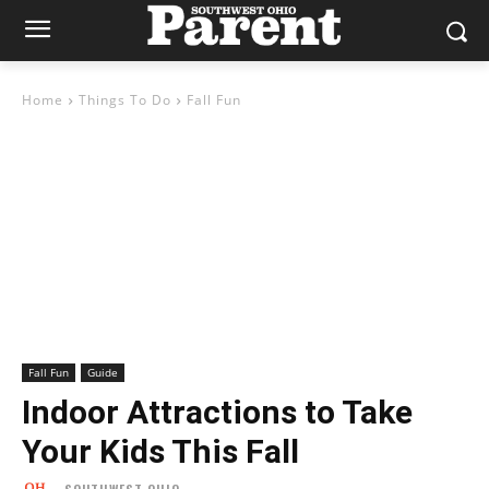
Home
Things To Do
Fall Fun
Fall Fun
Guide
Indoor Attractions to Take
Your Kids This Fall