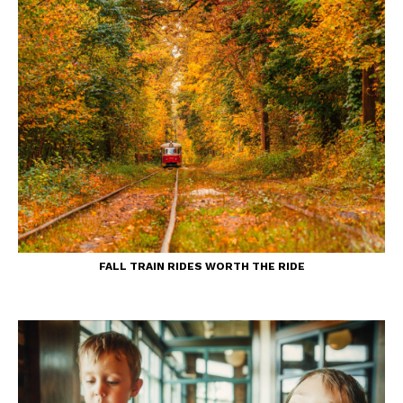
FALL TRAIN RIDES WORTH THE RIDE