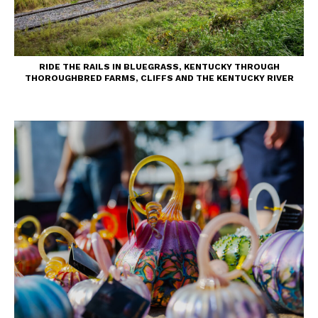
RIDE THE RAILS IN BLUEGRASS, KENTUCKY THROUGH
THOROUGHBRED FARMS, CLIFFS AND THE KENTUCKY RIVER