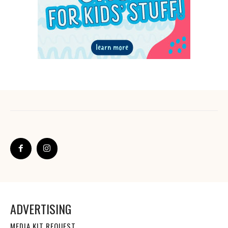
ADVERTISING
MEDIA KIT REQUEST