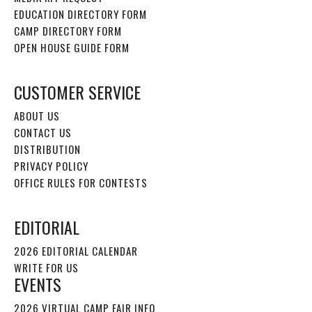
EDUCATION DIRECTORY FORM
CAMP DIRECTORY FORM
OPEN HOUSE GUIDE FORM
CUSTOMER SERVICE
ABOUT US
CONTACT US
DISTRIBUTION
PRIVACY POLICY
OFFICE RULES FOR CONTESTS
EDITORIAL
2026 EDITORIAL CALENDAR
WRITE FOR US
EVENTS
2026 VIRTUAL CAMP FAIR INFO