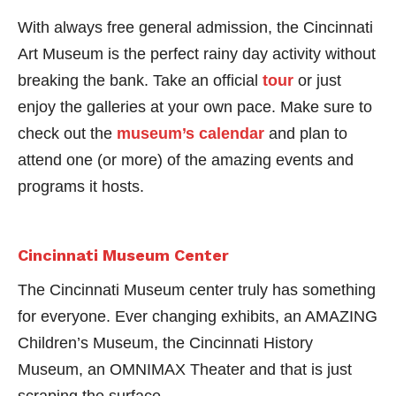
With always free general admission, the Cincinnati
Art Museum is the perfect rainy day activity without
breaking the bank. Take an official
tour
or just
enjoy the galleries at your own pace. Make sure to
check out the
museum’s calendar
and plan to
attend one (or more) of the amazing events and
programs it hosts.
Cincinnati Museum Center
The Cincinnati Museum center truly has something
for everyone. Ever changing exhibits, an AMAZING
Children’s Museum, the Cincinnati History
Museum, an OMNIMAX Theater and that is just