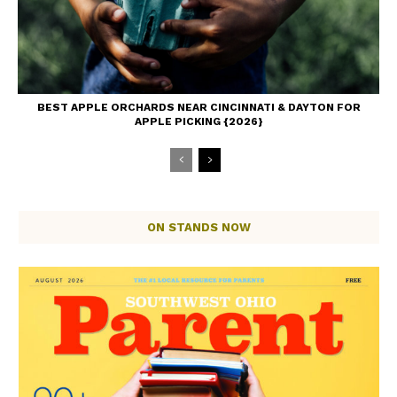
BEST APPLE ORCHARDS NEAR CINCINNATI & DAYTON FOR
APPLE PICKING {2026}
ON STANDS NOW