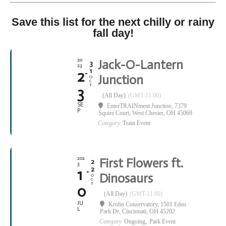
Save this list for the next chilly or rainy
fall day!
20
Jack-O-Lantern
3
23
1
2
Junction
O
C
T
3
(All Day)
(GMT-11:00)
SE
EnterTRAINment Junction
, 7379
P
Squire Court, West Chester, OH 45069
Category
Train Event
202
First Flowers ft.
2
3
2
1
Dinosaurs
O
C
T
0
(All Day)
(GMT-11:00)
JU
Krohn Conservatory
, 1501 Eden
L
Park Dr, Cincinnati, OH 45202
Category
Ongoing,
Park Event