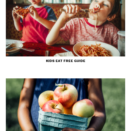
KIDS EAT FREE GUIDE