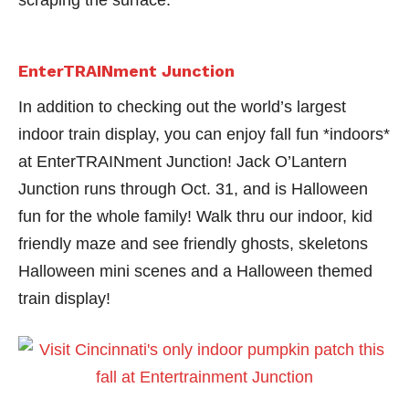
scraping the surface.
EnterTRAINment Junction
In addition to checking out the world’s largest
indoor train display, you can enjoy fall fun *indoors*
at EnterTRAINment Junction! Jack O’Lantern
Junction runs through Oct. 31, and is Halloween
fun for the whole family! Walk thru our indoor, kid
friendly maze and see friendly ghosts, skeletons
Halloween mini scenes and a Halloween themed
train display!