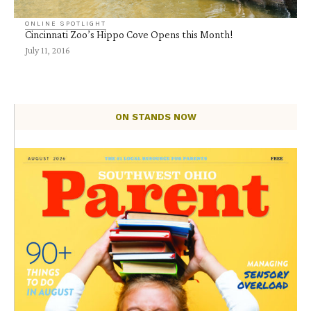
ONLINE SPOTLIGHT
Cincinnati Zoo’s Hippo Cove Opens this Month!
July 11, 2016
ON STANDS NOW