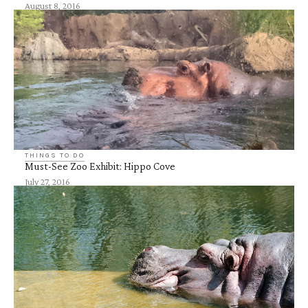
August 8, 2016
THINGS TO DO
Must-See Zoo Exhibit: Hippo Cove
July 27, 2016