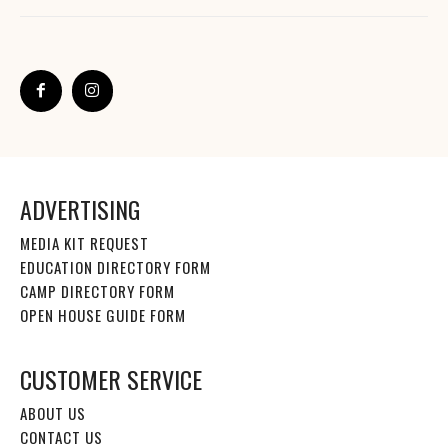
ADVERTISING
MEDIA KIT REQUEST
EDUCATION DIRECTORY FORM
CAMP DIRECTORY FORM
OPEN HOUSE GUIDE FORM
CUSTOMER SERVICE
ABOUT US
CONTACT US