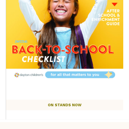
ON STANDS NOW