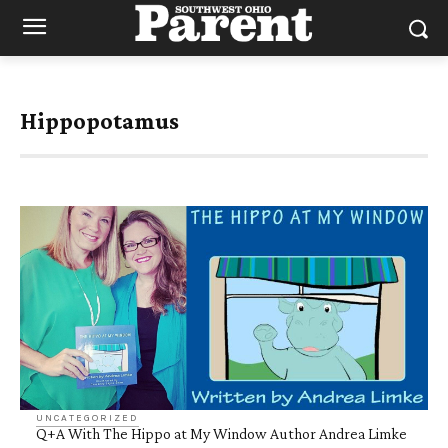
Hippopotamus
UNCATEGORIZED
Q+A With The Hippo at My Window Author Andrea Limke