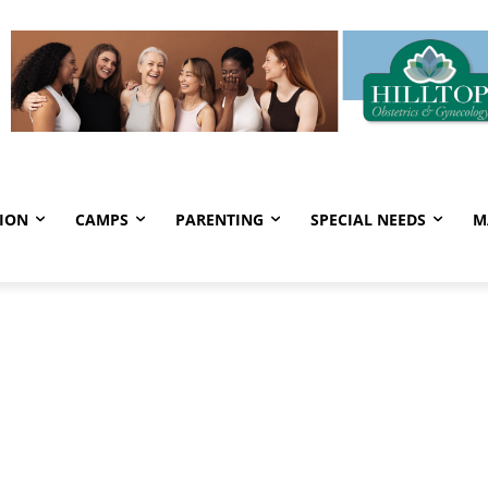
ION
CAMPS
PARENTING
SPECIAL NEEDS
M