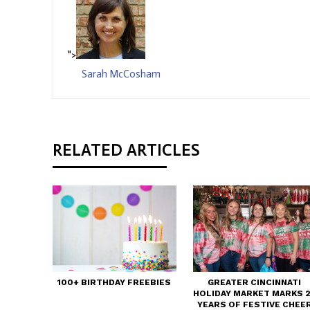
">
Sarah McCosham
RELATED ARTICLES
100+ BIRTHDAY FREEBIES
GREATER CINCINNATI
HOLIDAY MARKET MARKS 
YEARS OF FESTIVE CHEE