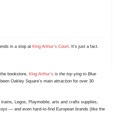
nds in a stop at
King Arthur’s Court
. It’s just a fact.
 the bookstore,
King Arthur’s
is the toy-ying to Blue
been Oakley Square’s main attraction for over 30
 trains, Legos, Playmobile, arts and crafts supplies,
toys — and even hard-to-find European brands (like the