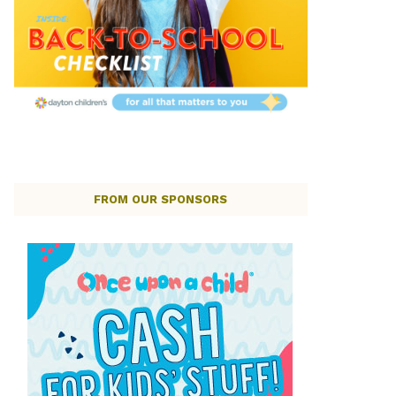
FROM OUR SPONSORS