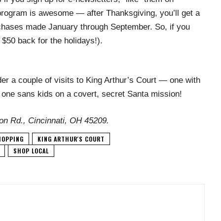
rogram is awesome — after Thanksgiving, you’ll get a
rchases made January through September. So, if you
$50 back for the holidays!).
er a couple of visits to King Arthur’s Court — one with
; one sans kids on a covert, secret Santa mission!
on Rd., Cincinnati, OH 45209.
HOPPING
KING ARTHUR'S COURT
SHOP LOCAL