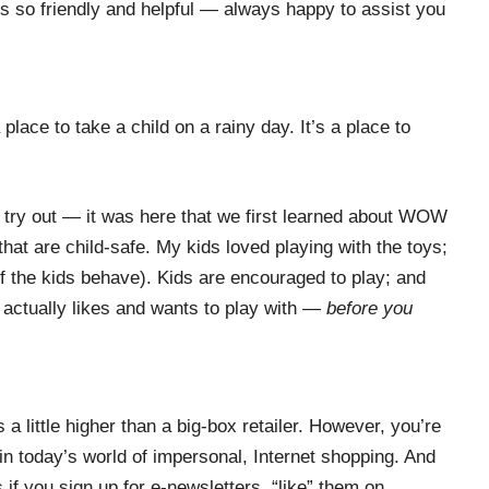
is so friendly and helpful — always happy to assist you
 place to take a child on a rainy day. It’s a place to
nd try out — it was here that we first learned about WOW
that are child-safe. My kids loved playing with the toys;
f the kids behave). Kids are encouraged to play; and
 actually likes and wants to play with —
before you
a little higher than a big-box retailer. However, you’re
in today’s world of impersonal, Internet shopping. And
if you sign up for e-newsletters, “like” them on