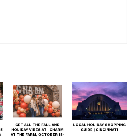
GET ALL THE FALL AND
LOCAL HOLIDAY SHOPPING
25
HOLIDAY VIBES AT CHARM
GUIDE | CINCINNATI
R
AT THE FARM, OCTOBER 18-