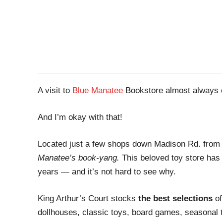
A visit to
Blue Manatee
Bookstore almost always e
And I’m okay with that!
Located just a few shops down Madison Rd. from
Manatee’s book-yang.
This beloved toy store has 
years — and it’s not hard to see why.
King Arthur’s Court stocks
the best selections
of
dollhouses, classic toys, board games, seasonal 