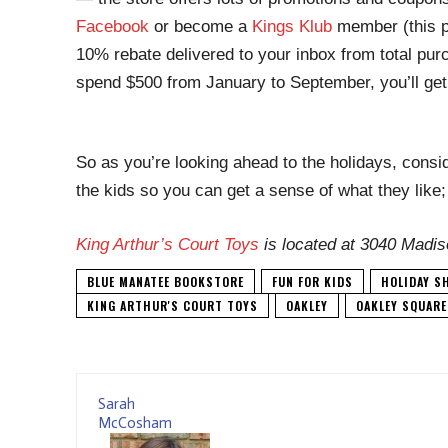
Facebook
or become a
Kings Klub
member (this p
10% rebate delivered to your inbox from total pu
spend $500 from January to September, you’ll get 
So as you’re looking ahead to the holidays, consid
the kids so you can get a sense of what they like
King Arthur’s Court Toys
is located at 3040 Madis
BLUE MANATEE BOOKSTORE
FUN FOR KIDS
HOLIDAY S
KING ARTHUR'S COURT TOYS
OAKLEY
OAKLEY SQUARE
Sarah
McCosham