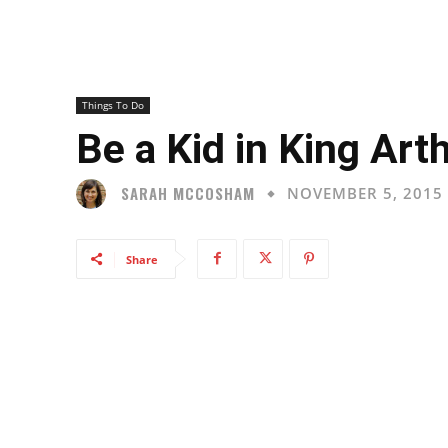
Things To Do
Be a Kid in King Arth
SARAH MCCOSHAM
NOVEMBER 5, 2015
Share