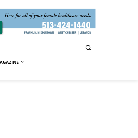
AGAZINE