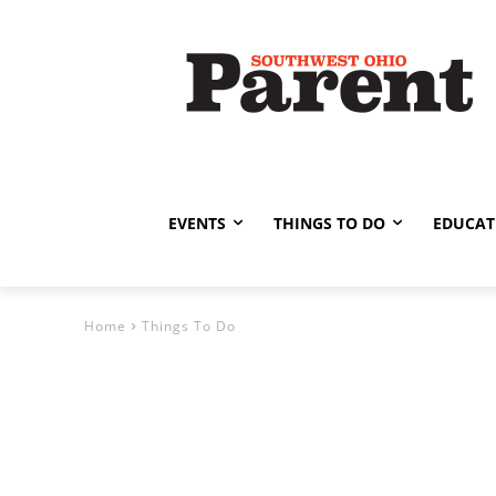
EVENTS
THINGS TO DO
EDUCAT
Home
Things To Do