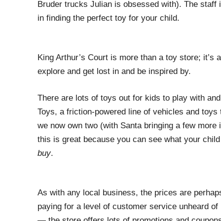
Bruder trucks Julian is obsessed with). The staff 
in finding the perfect toy for your child.
King Arthur’s Court is more than a toy store; it’s a
explore and get lost in and be inspired by.
There are lots of toys out for kids to play with a
Toys, a friction-powered line of vehicles and toys 
we now own two (with Santa bringing a few more i
this is great because you can see what your child
buy
.
As with any local business, the prices are perhaps 
paying for a level of customer service unheard of 
— the store offers lots of promotions and coupons 