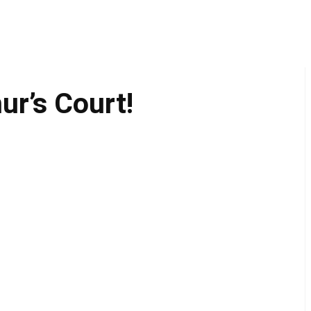
ur’s Court!