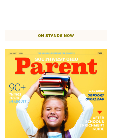
ON STANDS NOW