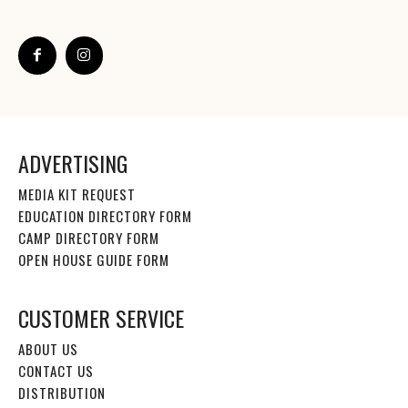
ADVERTISING
MEDIA KIT REQUEST
EDUCATION DIRECTORY FORM
CAMP DIRECTORY FORM
OPEN HOUSE GUIDE FORM
CUSTOMER SERVICE
ABOUT US
CONTACT US
DISTRIBUTION