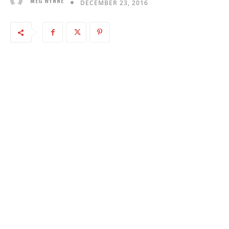
MEG WYNNE
DECEMBER 23, 2016