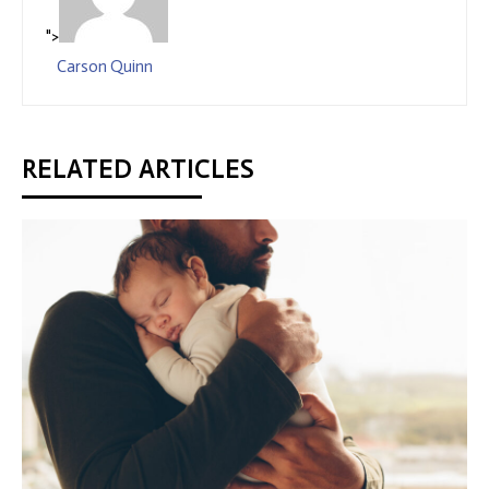
">
Carson Quinn
RELATED ARTICLES