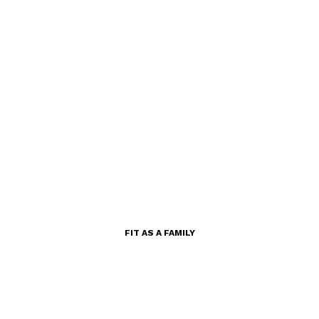
FIT AS A FAMILY