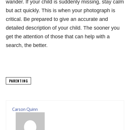
wander. If your child is suddenly missing, stay calm
but act quickly. This is when your photograph is
critical. Be prepared to give an accurate and
detailed description of your child. The sooner you
get the attention of those that can help with a
search, the better.
PARENTING
Carson Quinn