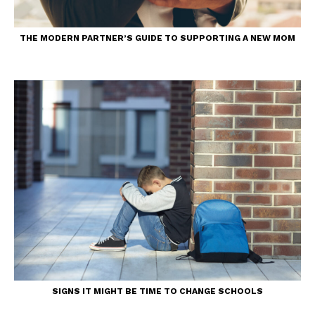
THE MODERN PARTNER’S GUIDE TO SUPPORTING A NEW MOM
SIGNS IT MIGHT BE TIME TO CHANGE SCHOOLS