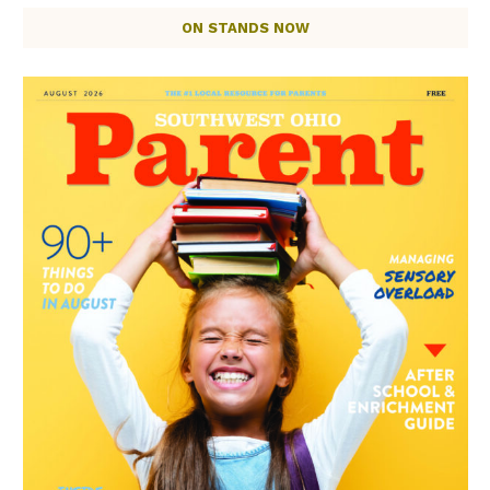
ON STANDS NOW