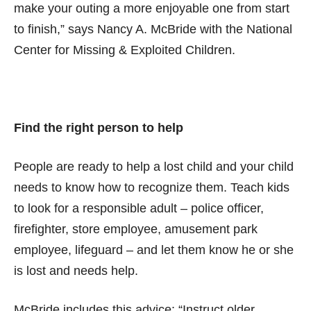
make your outing a more enjoyable one from start
to finish,” says Nancy A. McBride with the National
Center for Missing & Exploited Children.
Find the right person to help
People are ready to help a lost child and your child
needs to know how to recognize them. Teach kids
to look for a responsible adult – police officer,
firefighter, store employee, amusement park
employee, lifeguard – and let them know he or she
is lost and needs help.
McBride includes this advice: “Instruct older