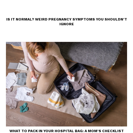
IS IT NORMAL? WEIRD PREGNANCY SYMPTOMS YOU SHOULDN’T
IGNORE
WHAT TO PACK IN YOUR HOSPITAL BAG: A MOM’S CHECKLIST