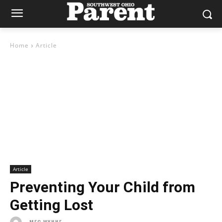
Home
Article
Article
Preventing Your Child from
Getting Lost