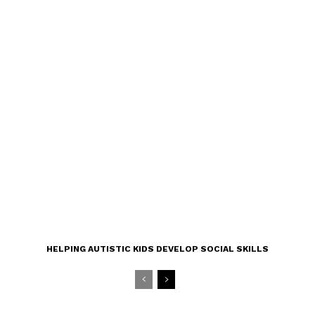
HELPING AUTISTIC KIDS DEVELOP SOCIAL SKILLS