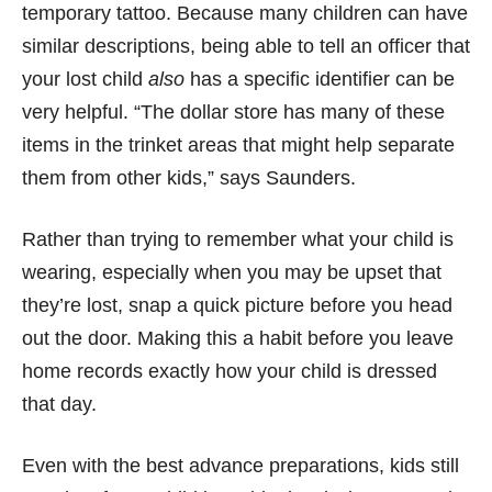
temporary tattoo. Because many children can have
similar descriptions, being able to tell an officer that
your lost child
also
has a specific identifier can be
very helpful. “The dollar store has many of these
items in the trinket areas that might help separate
them from other kids,” says Saunders.
Rather than trying to remember what your child is
wearing, especially when you may be upset that
they’re lost, snap a quick picture before you head
out the door. Making this a habit before you leave
home records exactly how your child is dressed
that day.
Even with the best advance preparations, kids still