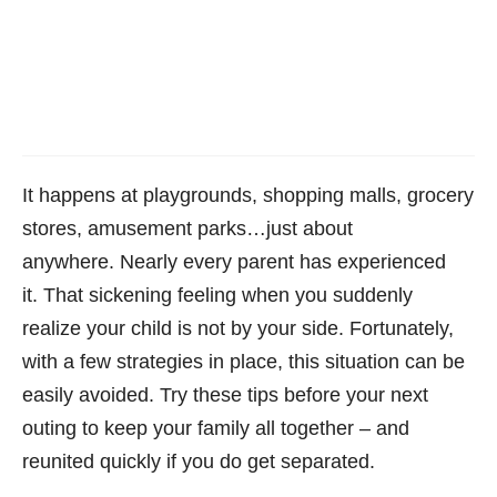
It happens at playgrounds, shopping malls, grocery
stores, amusement parks…just about
anywhere. Nearly every parent has experienced
it. That sickening feeling when you suddenly
realize your child is not by your side. Fortunately,
with a few strategies in place, this situation can be
easily avoided. Try these tips before your next
outing to keep your family all together – and
reunited quickly if you do get separated.