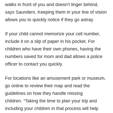
walks in front of you and doesn’t linger behind,
says Saunders. Keeping them in your line of vision
allows you to quickly notice if they go astray.
If your child cannot memorize your cell number,
include it on a slip of paper in his pocket. For
children who have their own phones, having the
numbers saved for mom and dad allows a police
officer to contact you quickly.
For locations like an amusement park or museum,
go online to review their map and read the
guidelines on how they handle missing
children. “Taking the time to plan your trip and
including your children in that process will help