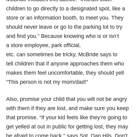
children to go directly to a designated spot, like a
store or an information booth, to meet you. They
should never leave or go to the parking lot to try
and find you.” Because knowing who is or isn’t
a store employee, park official,
etc. can sometimes be tricky, McBride says to
tell children that if anyone approaches them who
makes them feel uncomfortable, they should yell
“This person is not my mom/dad!”
Also, promise your child that you will not be angry
with them if they are lost, and make sure you keep
that promise. “If your kid feels like they’re going to
get yelled at out in public for getting lost, they may
be afraid to come back,” says Sgt. Dan Hils. Don’t