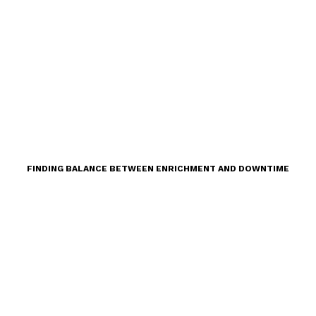
FINDING BALANCE BETWEEN ENRICHMENT AND DOWNTIME