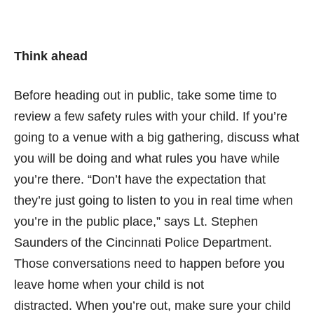
Think ahead
Before heading out in public, take some time to
review a few safety rules with your child. If you’re
going to a venue with a big gathering, discuss what
you will be doing and what rules you have while
you’re there. “Don’t have the expectation that
they’re just going to listen to you in real time when
you’re in the public place,” says Lt. Stephen
Saunders of the Cincinnati Police Department.
Those conversations need to happen before you
leave home when your child is not
distracted. When you’re out, make sure your child