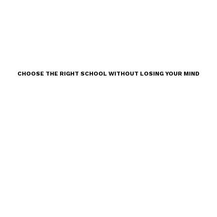
CHOOSE THE RIGHT SCHOOL WITHOUT LOSING YOUR MIND