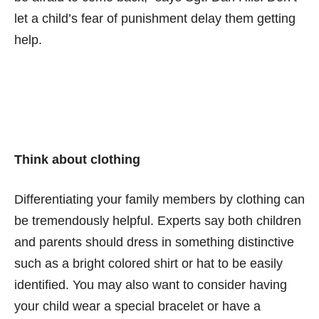
let a child’s fear of punishment delay them getting
help.
Think about clothing
Differentiating your family members by clothing can
be tremendously helpful. Experts say both children
and parents should dress in something distinctive
such as a bright colored shirt or hat to be easily
identified. You may also want to consider having
your child wear a special bracelet or have a