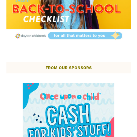
FROM OUR SPONSORS