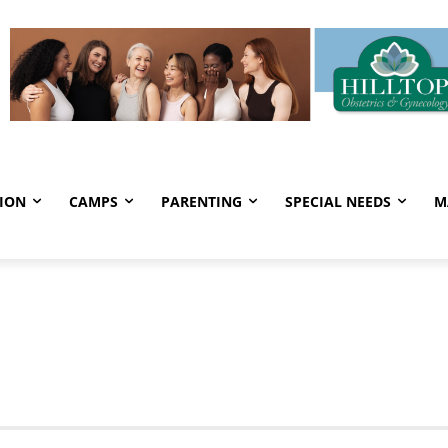
ION
CAMPS
PARENTING
SPECIAL NEEDS
M