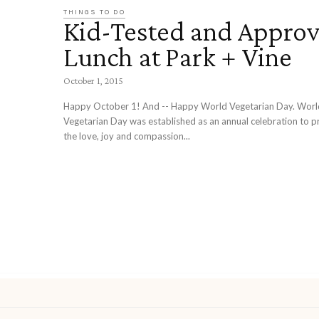
THINGS TO DO
Kid-Tested and Approv
Lunch at Park + Vine
October 1, 2015
Happy October 1! And -- Happy World Vegetarian Day. World
Vegetarian Day was established as an annual celebration to 
the love, joy and compassion...