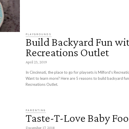
PLAYGROUNDS
Build Backyard Fun wi
Recreations Outlet
April 23, 2019
In Cincinnati, the place to go for playsets is Milford's Recreati
Want to learn more? Here are 5 reasons to build backyard fun
Recreations Outlet.
PARENTING
Taste-T-Love Baby Fo
December 17, 2018