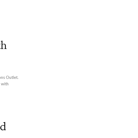
th
ons Outlet.
 with
od