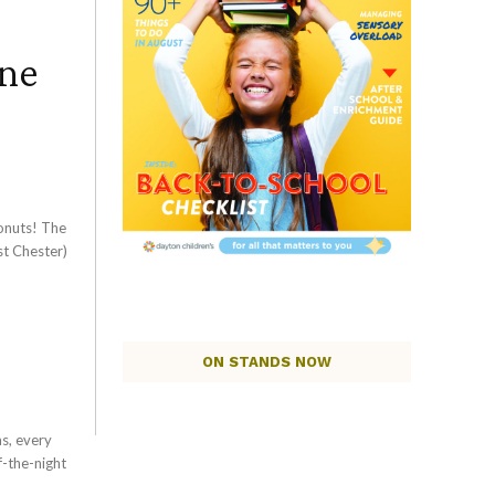
ine
onuts! The
st Chester)
ON STANDS NOW
s, every
-the-night