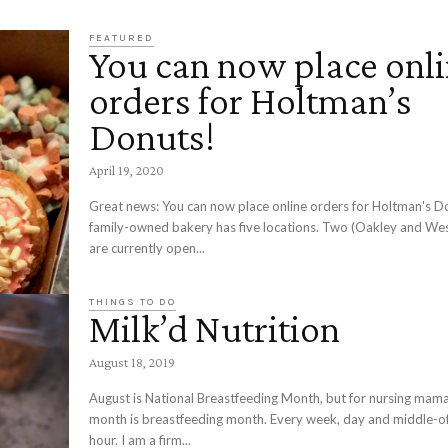
FEATURED
You can now place onl
orders for Holtman’s
Donuts!
April 19, 2020
Great news: You can now place online orders for Holtman's D
family-owned bakery has five locations. Two (Oakley and We
are currently open...
THINGS TO DO
Milk’d Nutrition
August 18, 2019
August is National Breastfeeding Month, but for nursing mama
month is breastfeeding month. Every week, day and middle-of
hour. I am a firm...