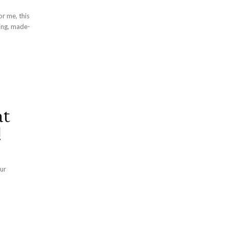
r me, this
ing, made-
at
!
our