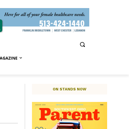
AGAZINE
ON STANDS NOW