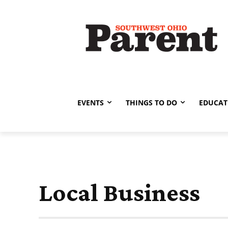
EVENTS
THINGS TO DO
EDUCAT
Local Business