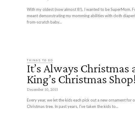
With my oldest (now almost 8!), I wanted to be SuperMom. Fo
meant demonstrating my momming abilities with cloth diaper
from-scratch baby...
THINGS TO DO
It’s Always Christmas 
King’s Christmas Shop
December 10, 2015
Every year, we let the kids each pick out a new ornament for 
Christmas tree. In past years, I've taken the kids to...