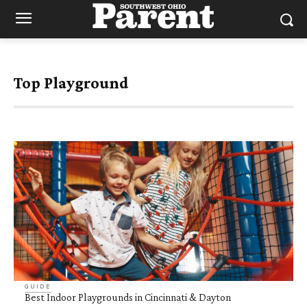
Top Playground
GUIDE
Best Indoor Playgrounds in Cincinnati & Dayton