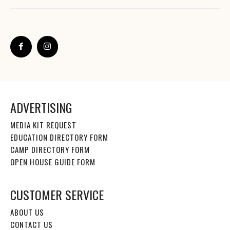
ADVERTISING
MEDIA KIT REQUEST
EDUCATION DIRECTORY FORM
CAMP DIRECTORY FORM
OPEN HOUSE GUIDE FORM
CUSTOMER SERVICE
ABOUT US
CONTACT US