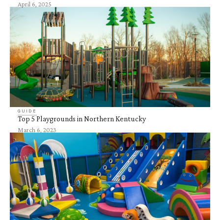
April 6, 2025
GUIDE
Top 5 Playgrounds in Northern Kentucky
March 6, 2023