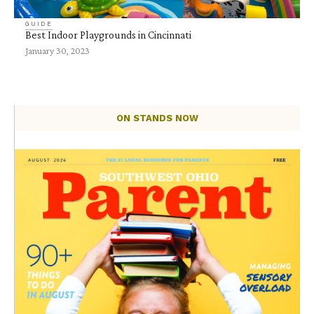
GUIDE
Best Indoor Playgrounds in Cincinnati
January 30, 2023
ON STANDS NOW