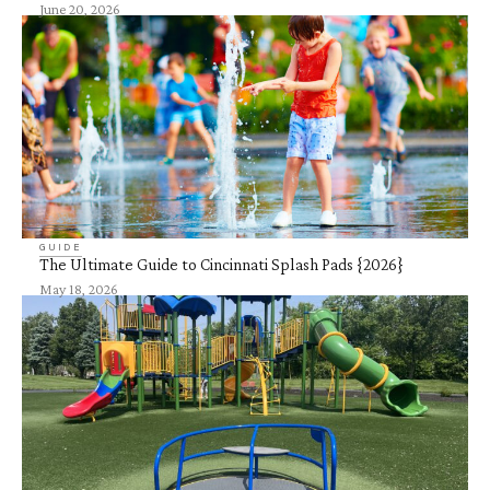
June 20, 2026
GUIDE
The Ultimate Guide to Cincinnati Splash Pads {2026}
May 18, 2026