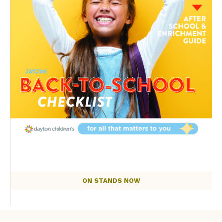
ON STANDS NOW