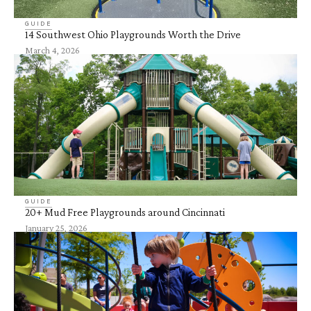
GUIDE
14 Southwest Ohio Playgrounds Worth the Drive
March 4, 2026
GUIDE
20+ Mud Free Playgrounds around Cincinnati
January 25, 2026