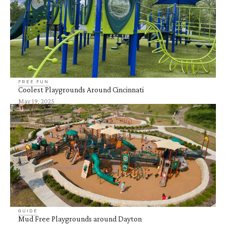
FREE FUN
Coolest Playgrounds Around Cincinnati
May 19, 2025
GUIDE
Mud Free Playgrounds around Dayton