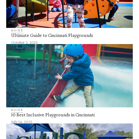
GUIDE
Ultimate Guide to Cincinnati Playgrounds
October 2, 2025
GUIDE
10 Best Inclusive Playgrounds in Cincinnati
July 14, 2025